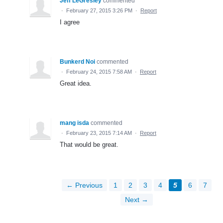
Jeff LeGresley
commented
·
February 27, 2015 3:26 PM
·
Report
I agree
Bunkerd Noi
commented
·
February 24, 2015 7:58 AM
·
Report
Great idea.
mang isda
commented
·
February 23, 2015 7:14 AM
·
Report
That would be great.
← Previous
1
2
3
4
5
6
7
Next →