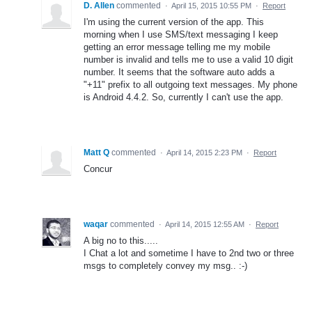
D. Allen
commented
·
April 15, 2015 10:55 PM
·
Report
I'm using the current version of the app. This
morning when I use SMS/text messaging I keep
getting an error message telling me my mobile
number is invalid and tells me to use a valid 10 digit
number. It seems that the software auto adds a
"+11" prefix to all outgoing text messages. My phone
is Android 4.4.2. So, currently I can't use the app.
Matt Q
commented
·
April 14, 2015 2:23 PM
·
Report
Concur
waqar
commented
·
April 14, 2015 12:55 AM
·
Report
A big no to this.....
I Chat a lot and sometime I have to 2nd two or three
msgs to completely convey my msg.. :-)