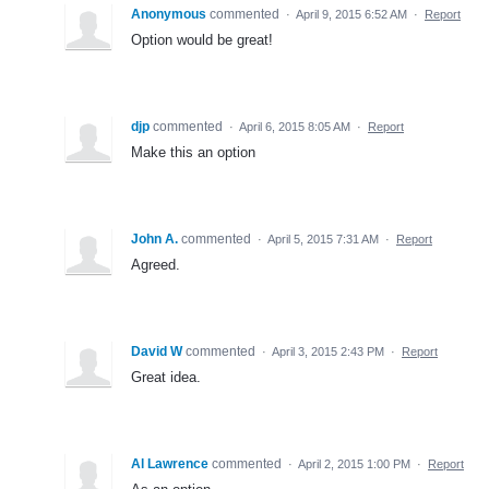
Anonymous
commented
·
April 9, 2015 6:52 AM
·
Report
Option would be great!
djp
commented
·
April 6, 2015 8:05 AM
·
Report
Make this an option
John A.
commented
·
April 5, 2015 7:31 AM
·
Report
Agreed.
David W
commented
·
April 3, 2015 2:43 PM
·
Report
Great idea.
Al Lawrence
commented
·
April 2, 2015 1:00 PM
·
Report