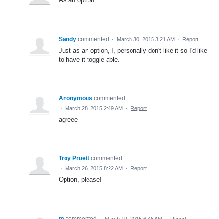
As an option
Sandy
commented
·
March 30, 2015 3:21 AM
·
Report
Just as an option, I, personally don't like it so I'd like
to have it toggle-able.
Anonymous
commented
·
March 28, 2015 2:49 AM
·
Report
agreee
Troy Pruett
commented
·
March 26, 2015 8:22 AM
·
Report
Option, please!
m
commented
·
March 19, 2015 6:46 AM
·
Report