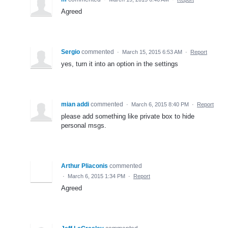
Agreed
Sergio
commented
·
March 15, 2015 6:53 AM
·
Report
yes, turn it into an option in the settings
mian addi
commented
·
March 6, 2015 8:40 PM
·
Report
please add something like private box to hide
personal msgs.
Arthur Pliaconis
commented
·
March 6, 2015 1:34 PM
·
Report
Agreed