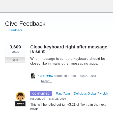
Skip
to
content
Give Feedback
← Feedback
3,609
Close keyboard right after message
is sent
votes
When message is sent the keyboard should be
Vote
closed like in many other messaging apps.
אנדרו פוטר
shared this idea
·
Aug 22, 2013
·
Report…
·
Max
(
Admin, Delicious Global Pty Ltd
)
COMPLETED
responded
·
May 25, 2016
ADMIN
This will be rolled out iun v3.21 of Textra in the next
week.