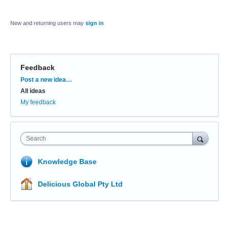
New and returning users may
sign in
Feedback
Categories
Post a new idea…
All ideas
My feedback
Search
Knowledge Base
Delicious Global Pty Ltd