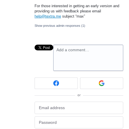
For those interested in getting an early version and
providing us with feedback please email
help@textra.me
subject “max”
Show previous admin responses
(1)
Add a comment…
or