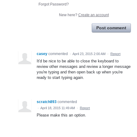
Forgot Password?
New here?
Create an account
Post comment
casey
commented
·
April 23, 2015 2:00 AM
·
Report
It'd be nice to be able to close the keyboard to
review other messages and review a longer message
you're typing and then open back up when you're
ready to start typing again.
scratch893
commented
·
April 18, 2015 11:49 AM
·
Report
Please make this an option.