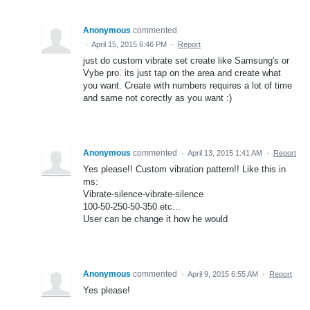
Anonymous
commented
·
April 15, 2015 6:46 PM
·
Report
just do custom vibrate set create like Samsung's or
Vybe pro. its just tap on the area and create what
you want. Create with numbers requires a lot of time
and same not corectly as you want :)
Anonymous
commented
·
April 13, 2015 1:41 AM
·
Report
Yes please!! Custom vibration pattern!! Like this in
ms:
Vibrate-silence-vibrate-silence
100-50-250-50-350 etc...
User can be change it how he would
Anonymous
commented
·
April 9, 2015 6:55 AM
·
Report
Yes please!