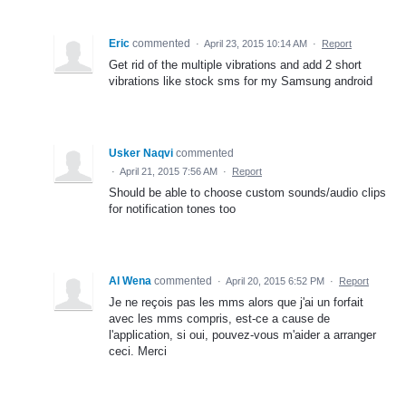
Eric
commented
·
April 23, 2015 10:14 AM
·
Report
Get rid of the multiple vibrations and add 2 short
vibrations like stock sms for my Samsung android
Usker Naqvi
commented
·
April 21, 2015 7:56 AM
·
Report
Should be able to choose custom sounds/audio clips
for notification tones too
Al Wena
commented
·
April 20, 2015 6:52 PM
·
Report
Je ne reçois pas les mms alors que j'ai un forfait
avec les mms compris, est-ce a cause de
l'application, si oui, pouvez-vous m'aider a arranger
ceci. Merci