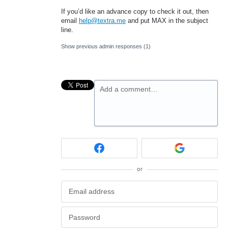
If you’d like an advance copy to check it out, then
email
help@textra.me
and put
MAX
in the subject
line.
Show previous admin responses
(1)
Add a comment…
or