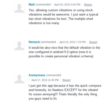
Matt
commented
·
April 20, 2015 2:04 PM
·
Report
Yes, allowing custom vibrations or using stock
vibrations would be awesome. I just want a typical
two short vibrations for text. The multiple short
vibrations is too many.
Netzack
commented
·
April 19, 2015 7:19 PM
·
Report
It would be also nice that the défault vibration is the
one configured in android 5.0 option (now it is
possible to create personnal vibration schema)
Anonymous
commented
·
April 17, 2015 11:45 PM
·
Report
I just got this app because it has the quick compose
and honestly, its flawless EXCEPT for the vibrate!
Its soooo annoying!!! Thats literally the only thing
you guys need to fix