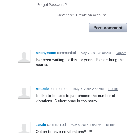
Forgot Password?
New here?
Create an account
Post comment
Anonymous
commented
·
May 7, 2015 8:09 AM
·
Report
I've been waiting for this for years. Please bring this
feature!
Antonio
commented
·
May 7, 2015 2:32 AM
·
Report
I'd like to be able to just choose the number of
vibrations, 5 short ones is too many.
austin
commented
·
May 6, 2015 4:53 PM
·
Report
Option to have no vibrations!!!!!!!!!