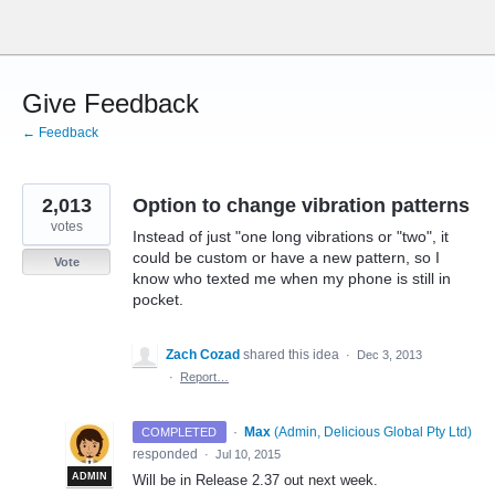
Skip
to
content
Give Feedback
← Feedback
2,013
Option to change vibration patterns
votes
Instead of just "one long vibrations or "two", it
could be custom or have a new pattern, so I
Vote
know who texted me when my phone is still in
pocket.
Zach Cozad
shared this idea
·
Dec 3, 2013
·
Report…
·
Max
(
Admin, Delicious Global Pty Ltd
)
COMPLETED
responded
·
Jul 10, 2015
ADMIN
Will be in Release 2.37 out next week.