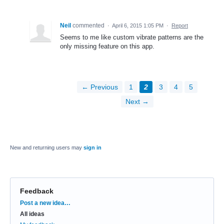
Neil
commented
·
April 6, 2015 1:05 PM
·
Report
Seems to me like custom vibrate patterns are the
only missing feature on this app.
← Previous
1
2
3
4
5
Next →
New and returning users may
sign in
Feedback
Categories
Post a new idea…
All ideas