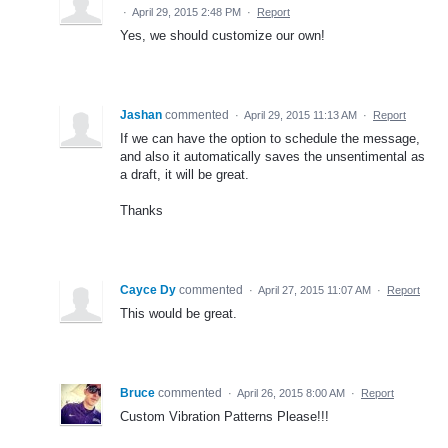
·
April 29, 2015 2:48 PM
·
Report
Yes, we should customize our own!
Jashan
commented
·
April 29, 2015 11:13 AM
·
Report
If we can have the option to schedule the message,
and also it automatically saves the unsentimental as
a draft, it will be great.
Thanks
Cayce Dy
commented
·
April 27, 2015 11:07 AM
·
Report
This would be great.
Bruce
commented
·
April 26, 2015 8:00 AM
·
Report
Custom Vibration Patterns Please!!!