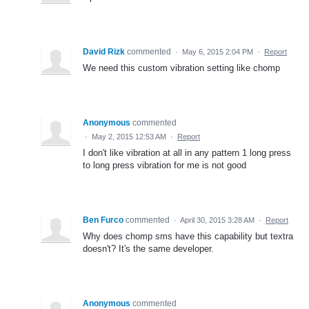
David Rizk
commented
·
May 6, 2015 2:04 PM
·
Report
We need this custom vibration setting like chomp
Anonymous
commented
·
May 2, 2015 12:53 AM
·
Report
I don't like vibration at all in any pattern 1 long press
to long press vibration for me is not good
Ben Furco
commented
·
April 30, 2015 3:28 AM
·
Report
Why does chomp sms have this capability but textra
doesn't? It's the same developer.
Anonymous
commented