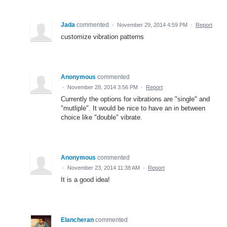
Jada
commented
·
November 29, 2014 4:59 PM
·
Report
customize vibration patterns
Anonymous
commented
·
November 28, 2014 3:56 PM
·
Report
Currently the options for vibrations are "single" and
"mutliple". It would be nice to have an in between
choice like "double" vibrate.
Anonymous
commented
·
November 23, 2014 11:38 AM
·
Report
It is a good idea!
Elancheran
commented