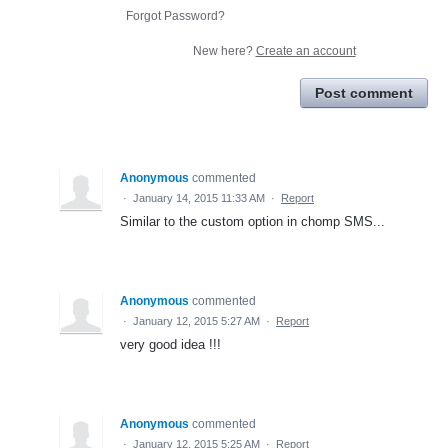
Forgot Password?
New here?
Create an account
Post comment
Anonymous
commented
·
January 14, 2015 11:33 AM
·
Report
Similar to the custom option in chomp SMS...
Anonymous
commented
·
January 12, 2015 5:27 AM
·
Report
very good idea !!!
Anonymous
commented
·
January 12, 2015 5:25 AM
·
Report