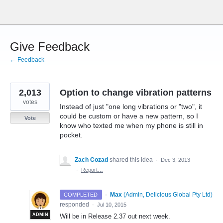
Skip
to
content
Give Feedback
← Feedback
2,013
Option to change vibration patterns
votes
Instead of just "one long vibrations or "two", it
could be custom or have a new pattern, so I
Vote
know who texted me when my phone is still in
pocket.
Zach Cozad
shared this idea
·
Dec 3, 2013
·
Report…
·
Max
(
Admin, Delicious Global Pty Ltd
)
COMPLETED
responded
·
Jul 10, 2015
ADMIN
Will be in Release 2.37 out next week.