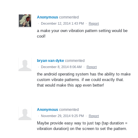
Anonymous
commented
·
December 12, 2014 1:43 PM
·
Report
a make your own vibration pattern setting would be
cool!
bryan van dyke
commented
·
December 8, 2014 8:06 AM
·
Report
the android operating system has the ability to make
custom vibrate patterns. if we could exactly that.
that would make this app even better!
Anonymous
commented
·
November 29, 2014 9:25 PM
·
Report
Maybe provide easy way to just tap (tap duration =
vibration duration) on the screen to set the pattern.