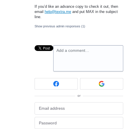
If you’d like an advance copy to check it out, then
email
help@textra.me
and put
MAX
in the subject
line.
Show previous admin responses
(1)
Add a comment…
or