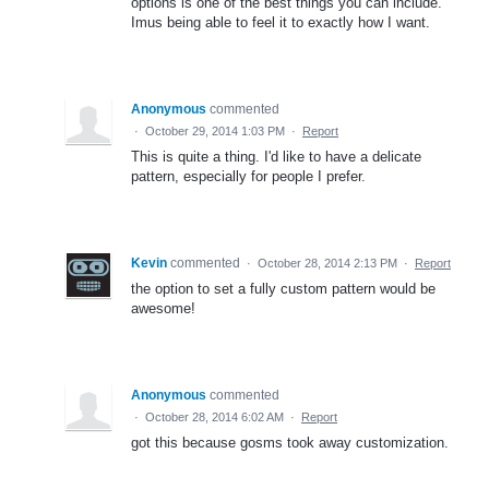
options is one of the best things you can include.
Imus being able to feel it to exactly how I want.
Anonymous
commented
·
October 29, 2014 1:03 PM
·
Report
This is quite a thing. I'd like to have a delicate
pattern, especially for people I prefer.
Kevin
commented
·
October 28, 2014 2:13 PM
·
Report
the option to set a fully custom pattern would be
awesome!
Anonymous
commented
·
October 28, 2014 6:02 AM
·
Report
got this because gosms took away customization.