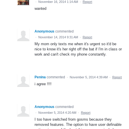
·
November 16, 2014 1:14 AM
·
Report
wanted
Anonymous
commented
·
November 14, 2014 9:31 AM
·
Report
My mom only texts me when it's urgent so it'd be
nice to know it's her right off the bat if I'm in class or
work and can't check my phone constantly.
Penina
commented
·
November 5, 2014 4:39 AM
·
Report
i agree !!!!
Anonymous
commented
·
November 5, 2014 4:20 AM
·
Report
I too have switched from gosms because they
removed features. The option to have user definable