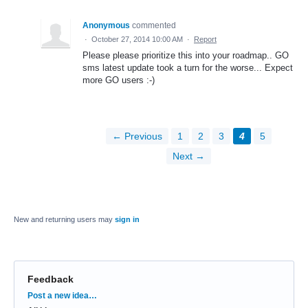
Anonymous
commented
·
October 27, 2014 10:00 AM
·
Report
Please please prioritize this into your roadmap.. GO
sms latest update took a turn for the worse... Expect
more GO users :-)
← Previous
1
2
3
4
5
Next →
New and returning users may
sign in
Feedback
Categories
Post a new idea…