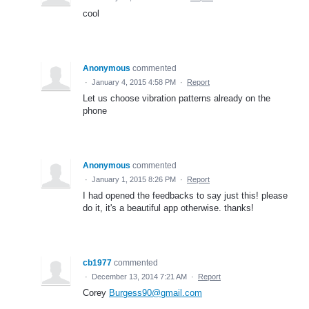
cool
Anonymous
commented
·
January 4, 2015 4:58 PM
·
Report
Let us choose vibration patterns already on the
phone
Anonymous
commented
·
January 1, 2015 8:26 PM
·
Report
I had opened the feedbacks to say just this! please
do it, it's a beautiful app otherwise. thanks!
cb1977
commented
·
December 13, 2014 7:21 AM
·
Report
Corey
Burgess90@gmail.com