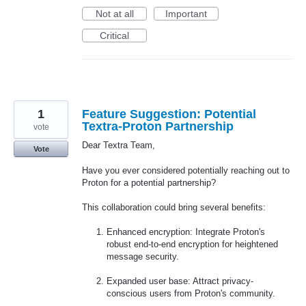
Not at all
Important
Critical
1
Feature Suggestion: Potential
Textra-Proton Partnership
vote
Dear Textra Team,
Vote
Have you ever considered potentially reaching out to
Proton for a potential partnership?
This collaboration could bring several benefits:
Enhanced encryption: Integrate Proton's
robust end-to-end encryption for heightened
message security.
Expanded user base: Attract privacy-
conscious users from Proton's community.