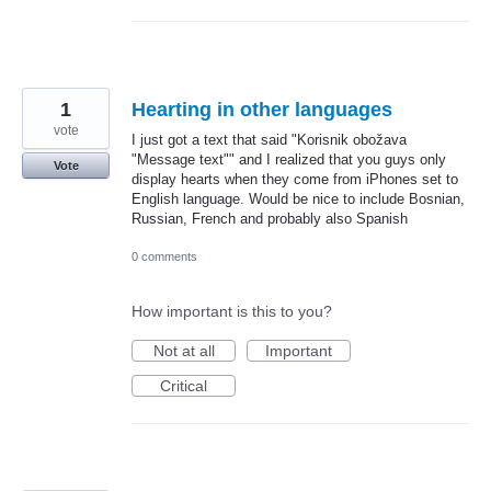
1
Hearting in other languages
vote
I just got a text that said "Korisnik obožava
"Message text"" and I realized that you guys only
Vote
display hearts when they come from iPhones set to
English language. Would be nice to include Bosnian,
Russian, French and probably also Spanish
0 comments
How important is this to you?
Not at all
Important
Critical