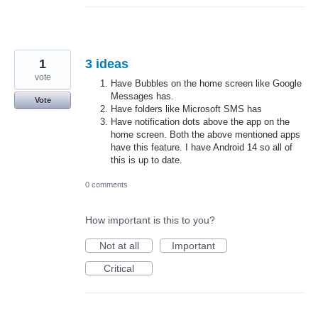
1
3 ideas
vote
Have Bubbles on the home screen like Google
Messages has.
Vote
Have folders like Microsoft SMS has
Have notification dots above the app on the
home screen. Both the above mentioned apps
have this feature. I have Android 14 so all of
this is up to date.
0 comments
How important is this to you?
Not at all
Important
Critical