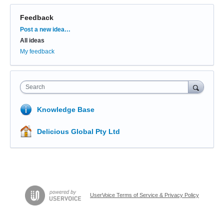
Feedback
Categories
Post a new idea…
All ideas
My feedback
Search
Knowledge Base
Delicious Global Pty Ltd
UserVoice Terms of Service & Privacy Policy