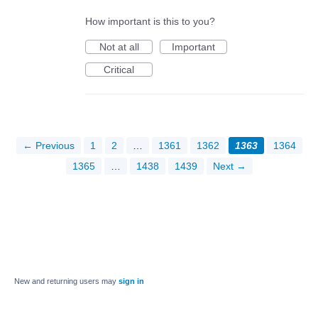
How important is this to you?
Not at all
Important
Critical
← Previous
1
2
…
1361
1362
1363
1364
1365
…
1438
1439
Next →
New and returning users may
sign in