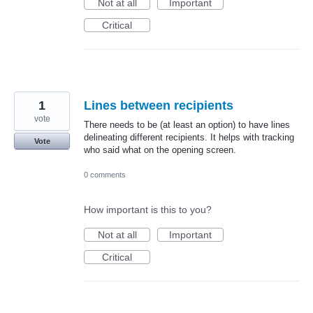
Not at all
Important
Critical
1
Lines between recipients
vote
There needs to be (at least an option) to have lines
delineating different recipients. It helps with tracking
Vote
who said what on the opening screen.
0 comments
How important is this to you?
Not at all
Important
Critical