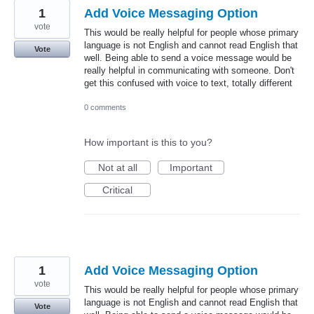
1
Add Voice Messaging Option
vote
This would be really helpful for people whose primary
language is not English and cannot read English that
Vote
well. Being able to send a voice message would be
really helpful in communicating with someone. Don't
get this confused with voice to text, totally different
0 comments
How important is this to you?
Not at all
Important
Critical
1
Add Voice Messaging Option
vote
This would be really helpful for people whose primary
language is not English and cannot read English that
Vote