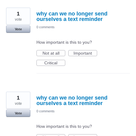
1
why can we no longer send
ourselves a text reminder
vote
0 comments
Vote
How important is this to you?
Not at all
Important
Critical
1
why can we no longer send
ourselves a text reminder
vote
0 comments
Vote
How important is this to you?