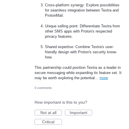
Cross-platform synergy: Explore possibilities
for seamless integration between Textra and
ProtonMail.
Unique selling point: Differentiate Textra from
other SMS apps with Proton's respected
privacy features.
Shared expertise: Combine Textra's user-
friendly design with Proton's security know-
how.
This partnership could position Textra as a leader in
secure messaging while expanding its feature set. It
may be worth exploring the potential…
more
0 comments
How important is this to you?
Not at all
Important
Critical