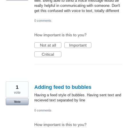
well. Being able to send a voice message would be
really helpful in communicating with someone. Don't
get this confused with voice to text, totally different
0 comments
How important is this to you?
Not at all
Important
Critical
1
Adding feed to bubbles
vote
Having a feed style of bubbles. Having sent text and
recieved text separated by line
Vote
0 comments
How important is this to you?