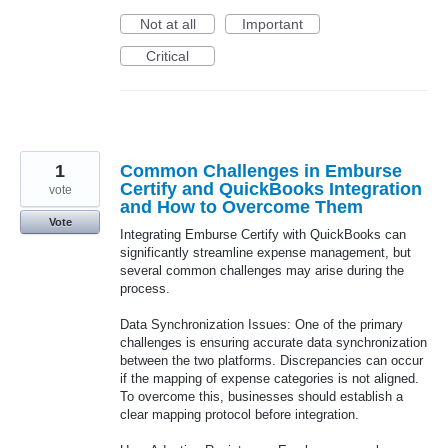
Not at all
Important
Critical
1
Common Challenges in Emburse
Certify and QuickBooks Integration
vote
and How to Overcome Them
Vote
Integrating Emburse Certify with QuickBooks can
significantly streamline expense management, but
several common challenges may arise during the
process.
Data Synchronization Issues: One of the primary
challenges is ensuring accurate data synchronization
between the two platforms. Discrepancies can occur
if the mapping of expense categories is not aligned.
To overcome this, businesses should establish a
clear mapping protocol before integration.