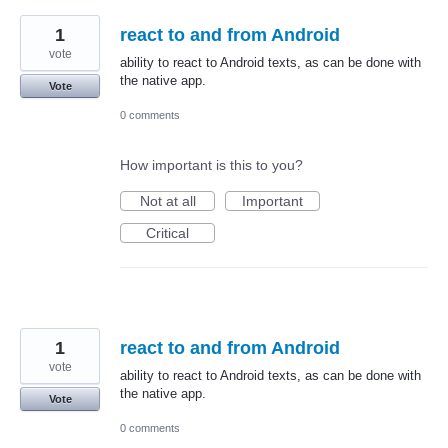
1
react to and from Android
vote
ability to react to Android texts, as can be done with
the native app.
Vote
0 comments
How important is this to you?
Not at all
Important
Critical
1
react to and from Android
vote
ability to react to Android texts, as can be done with
the native app.
Vote
0 comments