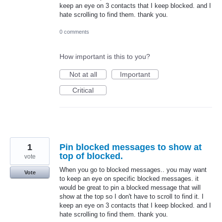
keep an eye on 3 contacts that I keep blocked. and I
hate scrolling to find them. thank you.
0 comments
How important is this to you?
Not at all
Important
Critical
1
Pin blocked messages to show at
top of blocked.
vote
When you go to blocked messages.. you may want
Vote
to keep an eye on specific blocked messages. it
would be great to pin a blocked message that will
show at the top so I don't have to scroll to find it. I
keep an eye on 3 contacts that I keep blocked. and I
hate scrolling to find them. thank you.