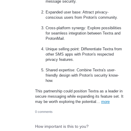
message security.
Expanded user base: Attract privacy-
conscious users from Proton's community.
Cross-platform synergy: Explore possibilities
for seamless integration between Textra and
ProtonMail.
Unique selling point: Differentiate Textra from
other SMS apps with Proton's respected
privacy features.
Shared expertise: Combine Textra's user-
friendly design with Proton's security know-
how.
This partnership could position Textra as a leader in
secure messaging while expanding its feature set. It
may be worth exploring the potential…
more
0 comments
How important is this to you?