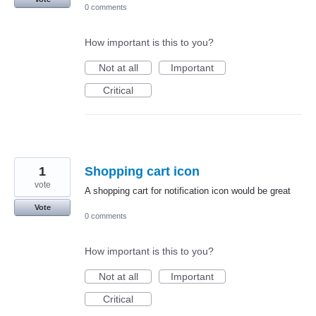
0 comments
How important is this to you?
Not at all
Important
Critical
1
Shopping cart icon
vote
A shopping cart for notification icon would be great
Vote
0 comments
How important is this to you?
Not at all
Important
Critical