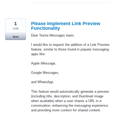
1
Please Implement Link Preview
Functionality
vote
Dear Textra Messages team,
Vote
I would like to request the addition of a Link Preview
feature, similar to those found in popular messaging
apps like:
Apple iMessage,
Google Messages,
and WhatsApp.
This feature would automatically generate a preview
(including title, description, and thumbnail image
when available) when a user shares a URL in a
conversation, enhancing the messaging experience
and providing more context for shared content.