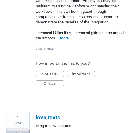
User Adoption Resistance: Employees may be
resistant to using new software or changing their
workflows. This can be mitigated through
comprehensive training sessions and support to
demonstrate the benefits of the integration.
Technical Difficulties: Technical glitches can impede
the smooth…
more
0 comments
How important is this to you?
Not at all
Important
Critical
1
love texts
vote
bring in new features
Vote