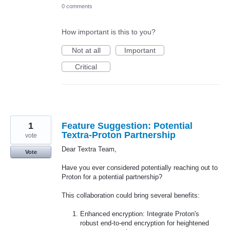
0 comments
How important is this to you?
Not at all
Important
Critical
1
Feature Suggestion: Potential
Textra-Proton Partnership
vote
Dear Textra Team,
Vote
Have you ever considered potentially reaching out to
Proton for a potential partnership?
This collaboration could bring several benefits:
Enhanced encryption: Integrate Proton's
robust end-to-end encryption for heightened