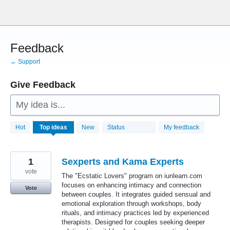
Skip
to
content
Feedback
← Support
Give Feedback
My idea is...
28772
Hot
Top
ideas
New
Status
My feedback
results
found
1
Sexperts and Kama Experts
vote
The "Ecstatic Lovers" program on iunlearn.com
focuses on enhancing intimacy and connection
Vote
between couples. It integrates guided sensual and
emotional exploration through workshops, body
rituals, and intimacy practices led by experienced
therapists. Designed for couples seeking deeper