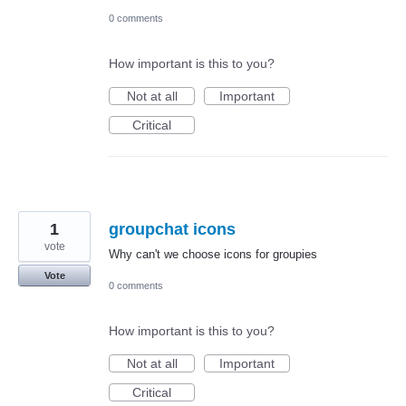
0 comments
How important is this to you?
Not at all
Important
Critical
1
groupchat icons
vote
Why can't we choose icons for groupies
Vote
0 comments
How important is this to you?
Not at all
Important
Critical