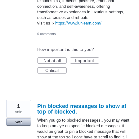
relationships, it blends pleasure, emotional
connection, and self-awareness, offering
transformative experiences in luxurious settings,
such as cruises and retreats.
visit us :-
https://www.iunlearn.com/
0 comments
How important is this to you?
Not at all
Important
Critical
1
Pin blocked messages to show at
top of blocked.
vote
When you go to blocked messages.. you may want
Vote
to keep an eye on specific blocked messages. it
would be great to pin a blocked message that will
show at the top so I don't have to scroll to find it. I