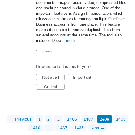
documents, images, audio, video, compressed files,
and backups stored in cloud storage. One of the
important features is Assign Impersonation, which
allows administrators to manage multiple OneDrive
Business accounts from one place. This feature
makes it possible to remove duplicate files from
several accounts at the same time. The tool also
includes Deep…
more
1 comment
How important is this to you?
Not at all
Important
Critical
← Previous
1
2
…
1406
1407
1408
1409
1410
…
1437
1438
Next →