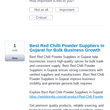
How important is this to you?
Not at all
Important
Critical
1
Best Red Chilli Powder Suppliers in
Gujarat for Bulk Business Growth
vote
Best Red Chilli Powder Suppliers in Gujarat help
Vote
businesses source high-quality spices for bulk trade
and consistent supply. Best Red Chilli Powder
Suppliers in Gujarat ensure strong connections with
verified suppliers and manufacturers. Best Red Chilli
Powder Suppliers in Gujarat improve business
visibility and generate genuine bulk inquiries.
Explore Best Red Chilli Powder Suppliers in Gujarat:
https://worldsindia.com/all-product/Red-Chili-Powder
Get premium quality products, reliable sourcing, and
faster business growth with trusted suppliers across