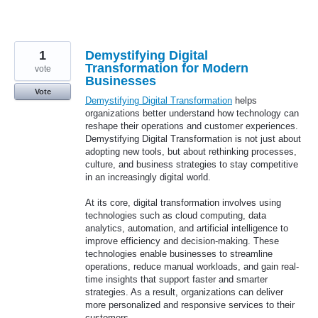
1
Demystifying Digital
Transformation for Modern
vote
Businesses
Vote
Demystifying Digital Transformation
helps
organizations better understand how technology can
reshape their operations and customer experiences.
Demystifying Digital Transformation is not just about
adopting new tools, but about rethinking processes,
culture, and business strategies to stay competitive
in an increasingly digital world.
At its core, digital transformation involves using
technologies such as cloud computing, data
analytics, automation, and artificial intelligence to
improve efficiency and decision-making. These
technologies enable businesses to streamline
operations, reduce manual workloads, and gain real-
time insights that support faster and smarter
strategies. As a result, organizations can deliver
more personalized and responsive services to their
customers.