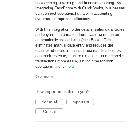
bookkeeping, invoicing, and financial reporting. By
integrating EasyEcom with QuickBooks, businesses
can connect operational data with accounting
systems for improved efficiency.
With this integration, order details, sales data, taxes,
and payment information from EasyEcom can be
automatically synced with QuickBooks. This
eliminates manual data entry and reduces the
chances of errors in financial records. Businesses
can track revenue, monitor expenses, and reconcile
transactions more easily, saving time for both
operations and…
more
0 comments
How important is this to you?
Not at all
Important
Critical