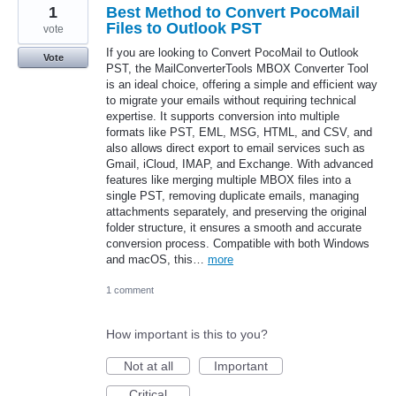
1
Best Method to Convert PocoMail
Files to Outlook PST
vote
If you are looking to Convert PocoMail to Outlook
Vote
PST, the MailConverterTools MBOX Converter Tool
is an ideal choice, offering a simple and efficient way
to migrate your emails without requiring technical
expertise. It supports conversion into multiple
formats like PST, EML, MSG, HTML, and CSV, and
also allows direct export to email services such as
Gmail, iCloud, IMAP, and Exchange. With advanced
features like merging multiple MBOX files into a
single PST, removing duplicate emails, managing
attachments separately, and preserving the original
folder structure, it ensures a smooth and accurate
conversion process. Compatible with both Windows
and macOS, this…
more
1 comment
How important is this to you?
Not at all
Important
Critical