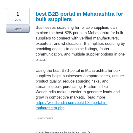
1
best B2B portal in Maharashtra for
bulk suppliers
vote
Businesses searching for reliable suppliers can
Vote
explore the best B2B portal in Maharashtra for bulk
suppliers to connect with verified manufacturers,
exporters, and wholesalers. It simplifies sourcing by
providing access to genuine listings, faster
communication, and multiple supplier options in one
place.
Using the best B2B portal in Maharashtra for bulk
suppliers helps businesses compare prices, ensure
product quality, reduce sourcing risks, and
streamline bulk purchasing. Platforms like
WorldsIndia make it easier to generate leads and
grow in competitive markets. Read more
https://worldsindia.com/best-b2b-portal-in-
maharashtra.php
0 comments
How important is this to you?