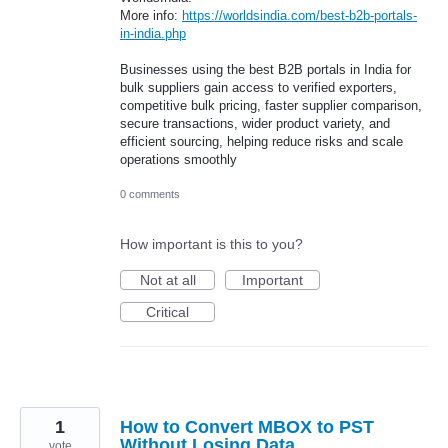
More info:
https://worldsindia.com/best-b2b-portals-
in-india.php
Businesses using the best B2B portals in India for
bulk suppliers gain access to verified exporters,
competitive bulk pricing, faster supplier comparison,
secure transactions, wider product variety, and
efficient sourcing, helping reduce risks and scale
operations smoothly
0 comments
How important is this to you?
Not at all
Important
Critical
1
How to Convert MBOX to PST
Without Losing Data
vote