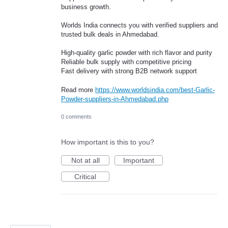
business growth.
Worlds India connects you with verified suppliers and
trusted bulk deals in Ahmedabad.
High-quality garlic powder with rich flavor and purity
Reliable bulk supply with competitive pricing
Fast delivery with strong B2B network support
Read more
https://www.worldsindia.com/best-Garlic-
Powder-suppliers-in-Ahmedabad.php
0 comments
How important is this to you?
Not at all
Important
Critical