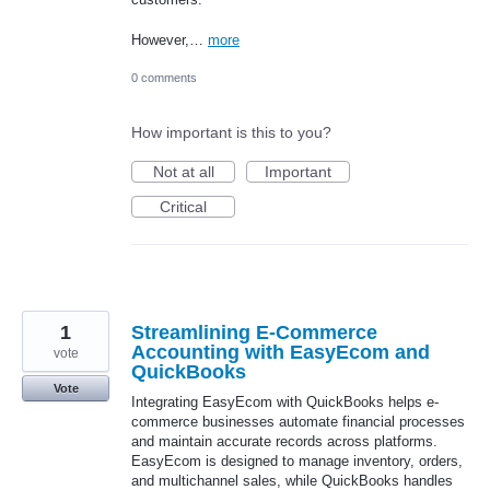
However,…
more
0 comments
How important is this to you?
Not at all
Important
Critical
1
Streamlining E-Commerce
Accounting with EasyEcom and
vote
QuickBooks
Vote
Integrating EasyEcom with QuickBooks helps e-
commerce businesses automate financial processes
and maintain accurate records across platforms.
EasyEcom is designed to manage inventory, orders,
and multichannel sales, while QuickBooks handles