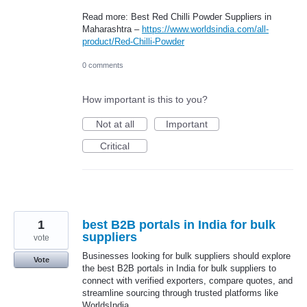
Read more: Best Red Chilli Powder Suppliers in
Maharashtra –
https://www.worldsindia.com/all-
product/Red-Chilli-Powder
0 comments
How important is this to you?
Not at all
Important
Critical
1
best B2B portals in India for bulk
suppliers
vote
Businesses looking for bulk suppliers should explore
Vote
the best B2B portals in India for bulk suppliers to
connect with verified exporters, compare quotes, and
streamline sourcing through trusted platforms like
WorldsIndia.