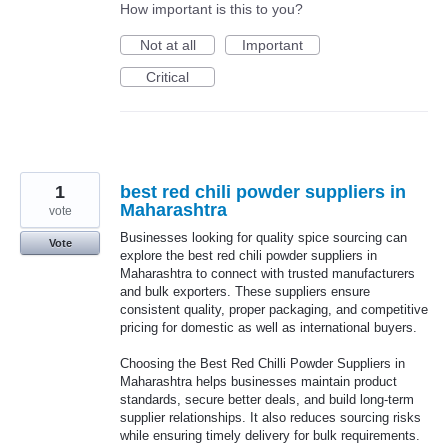
How important is this to you?
Not at all
Important
Critical
1
best red chili powder suppliers in
Maharashtra
vote
Businesses looking for quality spice sourcing can
Vote
explore the best red chili powder suppliers in
Maharashtra to connect with trusted manufacturers
and bulk exporters. These suppliers ensure
consistent quality, proper packaging, and competitive
pricing for domestic as well as international buyers.
Choosing the Best Red Chilli Powder Suppliers in
Maharashtra helps businesses maintain product
standards, secure better deals, and build long-term
supplier relationships. It also reduces sourcing risks
while ensuring timely delivery for bulk requirements.