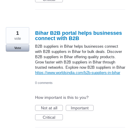
1
Bihar B2B portal helps businesses
connect with B2B
vote
B2B suppliers in Bihar helps businesses connect
Vote
with B2B suppliers in Bihar for bulk deals. Discover
B2B suppliers in Bihar offering quality products.
Grow faster with B2B suppliers in Bihar through
trusted networks. Explore now B2B suppliers in Bihar
https://www.worldsindia.com/b2b-suppliers-in-bihar
0 comments
How important is this to you?
Not at all
Important
Critical