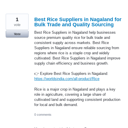
1
Best Rice Suppliers in Nagaland for
Bulk Trade and Quality Sourcing
vote
Best Rice Suppliers in Nagaland help businesses
Vote
source premium quality rice for bulk trade and
consistent supply across markets. Best Rice
Suppliers in Nagaland ensure reliable sourcing from
regions where rice is a staple crop and widely
cultivated. Best Rice Suppliers in Nagaland improve
supply chain efficiency and business growth.
👉 Explore Best Rice Suppliers in Nagaland:
https://worldsindia.com/all-product/Rice
Rice is a major crop in Nagaland and plays a key
role in agriculture, covering a large share of
cultivated land and supporting consistent production
for local and bulk demand.
0 comments