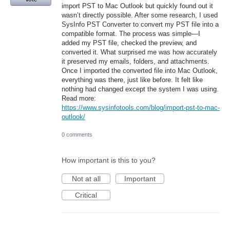
import PST to Mac Outlook but quickly found out it
wasn’t directly possible. After some research, I used
SysInfo PST Converter to convert my PST file into a
compatible format. The process was simple—I
added my PST file, checked the preview, and
converted it. What surprised me was how accurately
it preserved my emails, folders, and attachments.
Once I imported the converted file into Mac Outlook,
everything was there, just like before. It felt like
nothing had changed except the system I was using.
Read more:
https://www.sysinfotools.com/blog/import-pst-to-mac-
outlook/
0 comments
How important is this to you?
Not at all
Important
Critical