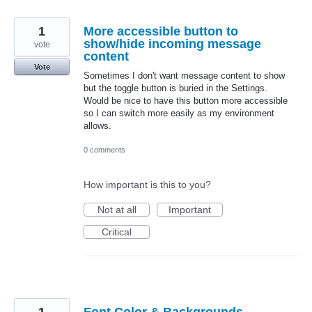
1
More accessible button to
show/hide incoming message
vote
content
Vote
Sometimes I don't want message content to show
but the toggle button is buried in the Settings.
Would be nice to have this button more accessible
so I can switch more easily as my environment
allows.
0 comments
How important is this to you?
Not at all
Important
Critical