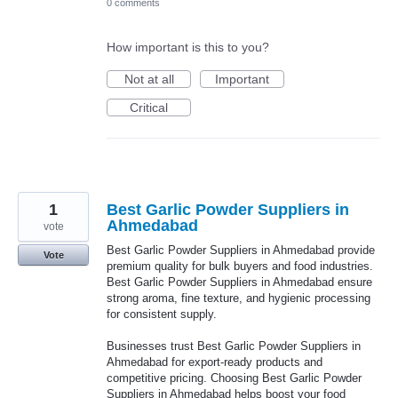
0 comments
How important is this to you?
Not at all
Important
Critical
1
Best Garlic Powder Suppliers in
Ahmedabad
vote
Best Garlic Powder Suppliers in Ahmedabad provide
Vote
premium quality for bulk buyers and food industries.
Best Garlic Powder Suppliers in Ahmedabad ensure
strong aroma, fine texture, and hygienic processing
for consistent supply.
Businesses trust Best Garlic Powder Suppliers in
Ahmedabad for export-ready products and
competitive pricing. Choosing Best Garlic Powder
Suppliers in Ahmedabad helps boost your food