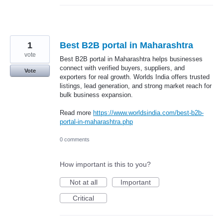
1
Best B2B portal in Maharashtra
vote
Best B2B portal in Maharashtra helps businesses
connect with verified buyers, suppliers, and
Vote
exporters for real growth. Worlds India offers trusted
listings, lead generation, and strong market reach for
bulk business expansion.
Read more
https://www.worldsindia.com/best-b2b-
portal-in-maharashtra.php
0 comments
How important is this to you?
Not at all
Important
Critical