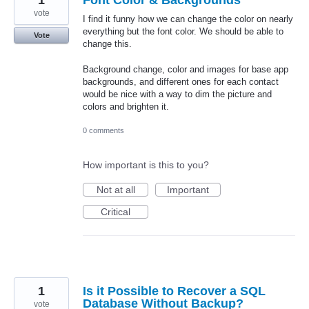
1
Font Color & Backgrounds
vote
I find it funny how we can change the color on nearly
everything but the font color. We should be able to
Vote
change this.
Background change, color and images for base app
backgrounds, and different ones for each contact
would be nice with a way to dim the picture and
colors and brighten it.
0 comments
How important is this to you?
Not at all
Important
Critical
1
Is it Possible to Recover a SQL
Database Without Backup?
vote