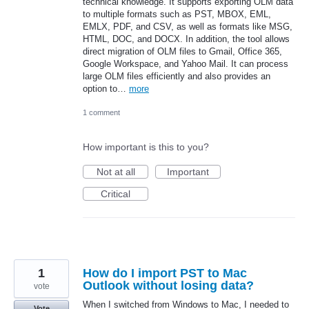
technical knowledge. It supports exporting OLM data
to multiple formats such as PST, MBOX, EML,
EMLX, PDF, and CSV, as well as formats like MSG,
HTML, DOC, and DOCX. In addition, the tool allows
direct migration of OLM files to Gmail, Office 365,
Google Workspace, and Yahoo Mail. It can process
large OLM files efficiently and also provides an
option to…
more
1 comment
How important is this to you?
Not at all
Important
Critical
1
How do I import PST to Mac
Outlook without losing data?
vote
When I switched from Windows to Mac, I needed to
Vote