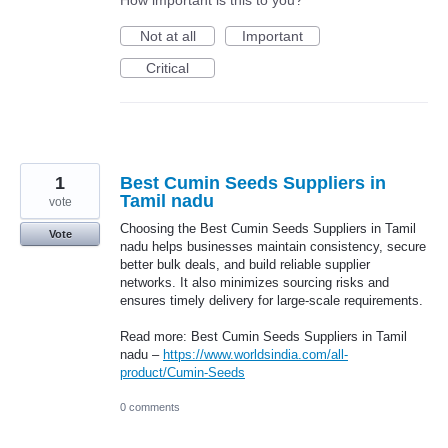
Not at all
Important
Critical
1
Best Cumin Seeds Suppliers in
Tamil nadu
vote
Choosing the Best Cumin Seeds Suppliers in Tamil
Vote
nadu helps businesses maintain consistency, secure
better bulk deals, and build reliable supplier
networks. It also minimizes sourcing risks and
ensures timely delivery for large-scale requirements.
Read more: Best Cumin Seeds Suppliers in Tamil
nadu –
https://www.worldsindia.com/all-
product/Cumin-Seeds
0 comments