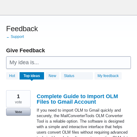
Skip
to
content
Feedback
← Support
Give Feedback
My idea is...
28760
Hot
Top
ideas
New
Status
My feedback
results
found
1
Complete Guide to Import OLM
Files to Gmail Account
vote
If you need to import OLM to Gmail quickly and
Vote
securely, the MailConverterTools OLM Converter
Tool is a reliable option. The software is designed
with a simple and interactive interface that helps
users convert OLM files without requiring advanced