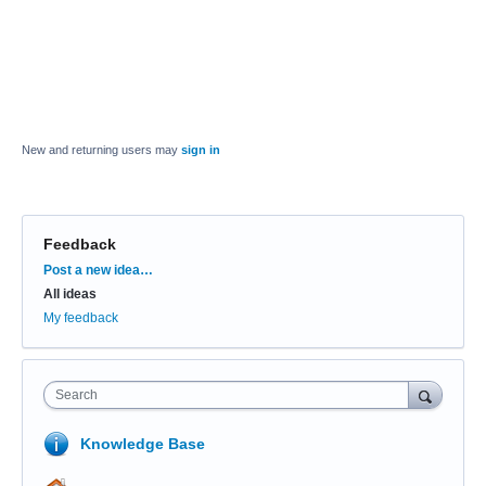
New and returning users may
sign in
Feedback
Categories
Post a new idea…
All ideas
My feedback
Search
Knowledge Base