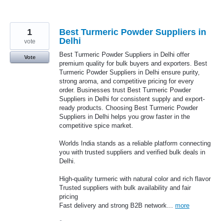
1
Best Turmeric Powder Suppliers in
Delhi
vote
Best Turmeric Powder Suppliers in Delhi offer
Vote
premium quality for bulk buyers and exporters. Best
Turmeric Powder Suppliers in Delhi ensure purity,
strong aroma, and competitive pricing for every
order. Businesses trust Best Turmeric Powder
Suppliers in Delhi for consistent supply and export-
ready products. Choosing Best Turmeric Powder
Suppliers in Delhi helps you grow faster in the
competitive spice market.
Worlds India stands as a reliable platform connecting
you with trusted suppliers and verified bulk deals in
Delhi.
High-quality turmeric with natural color and rich flavor
Trusted suppliers with bulk availability and fair
pricing
Fast delivery and strong B2B network…
more