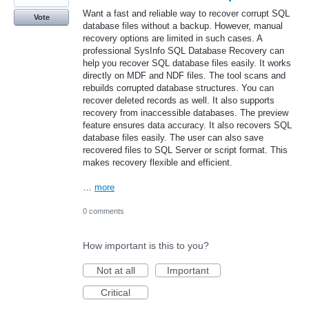
Want a fast and reliable way to recover corrupt SQL
Vote
database files without a backup. However, manual
recovery options are limited in such cases. A
professional SysInfo SQL Database Recovery can
help you recover SQL database files easily. It works
directly on MDF and NDF files. The tool scans and
rebuilds corrupted database structures. You can
recover deleted records as well. It also supports
recovery from inaccessible databases. The preview
feature ensures data accuracy. It also recovers SQL
database files easily. The user can also save
recovered files to SQL Server or script format. This
makes recovery flexible and efficient.
…
more
0 comments
How important is this to you?
Not at all
Important
Critical