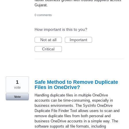
Gujarat.
0 comments
How important is this to you?
Not at all
Important
Critical
1
Safe Method to Remove Duplicate
Files in OneDrive?
vote
Handling duplicate files in multiple OneDrive
Vote
accounts can be time-consuming, especially in
business environments. The SysInfo OneDrive
Duplicate File Finder Tool allows users to scan and
remove duplicate files from both personal and
business OneDrive accounts in a simple way. The
software supports all file formats, including