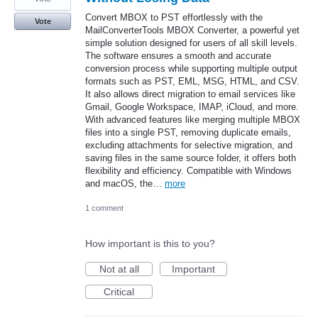
Convert MBOX to PST effortlessly with the
Vote
MailConverterTools MBOX Converter, a powerful yet
simple solution designed for users of all skill levels.
The software ensures a smooth and accurate
conversion process while supporting multiple output
formats such as PST, EML, MSG, HTML, and CSV.
It also allows direct migration to email services like
Gmail, Google Workspace, IMAP, iCloud, and more.
With advanced features like merging multiple MBOX
files into a single PST, removing duplicate emails,
excluding attachments for selective migration, and
saving files in the same source folder, it offers both
flexibility and efficiency. Compatible with Windows
and macOS, the…
more
1 comment
How important is this to you?
Not at all
Important
Critical