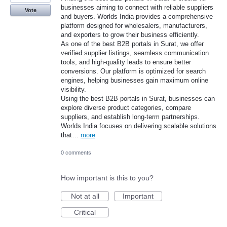
businesses aiming to connect with reliable suppliers
Vote
and buyers. Worlds India provides a comprehensive
platform designed for wholesalers, manufacturers,
and exporters to grow their business efficiently.
As one of the best B2B portals in Surat, we offer
verified supplier listings, seamless communication
tools, and high-quality leads to ensure better
conversions. Our platform is optimized for search
engines, helping businesses gain maximum online
visibility.
Using the best B2B portals in Surat, businesses can
explore diverse product categories, compare
suppliers, and establish long-term partnerships.
Worlds India focuses on delivering scalable solutions
that…
more
0 comments
How important is this to you?
Not at all
Important
Critical