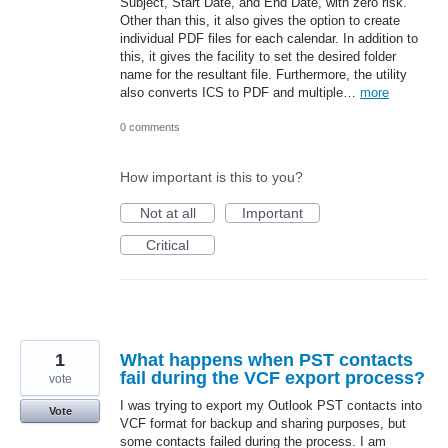
Subject, Start Date, and End Date, with zero risk.
Other than this, it also gives the option to create
individual PDF files for each calendar. In addition to
this, it gives the facility to set the desired folder
name for the resultant file. Furthermore, the utility
also converts ICS to PDF and multiple…
more
0 comments
How important is this to you?
Not at all
Important
Critical
1
What happens when PST contacts
fail during the VCF export process?
vote
I was trying to export my Outlook PST contacts into
Vote
VCF format for backup and sharing purposes, but
some contacts failed during the process. I am