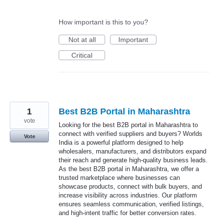
How important is this to you?
Not at all
Important
Critical
1
Best B2B Portal in Maharashtra
vote
Looking for the best B2B portal in Maharashtra to
connect with verified suppliers and buyers? Worlds
Vote
India is a powerful platform designed to help
wholesalers, manufacturers, and distributors expand
their reach and generate high-quality business leads.
As the best B2B portal in Maharashtra, we offer a
trusted marketplace where businesses can
showcase products, connect with bulk buyers, and
increase visibility across industries. Our platform
ensures seamless communication, verified listings,
and high-intent traffic for better conversion rates.