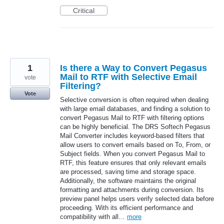
Critical
1
Is there a Way to Convert Pegasus
Mail to RTF with Selective Email
vote
Filtering?
Vote
Selective conversion is often required when dealing
with large email databases, and finding a solution to
convert Pegasus Mail to RTF with filtering options
can be highly beneficial. The DRS Softech Pegasus
Mail Converter includes keyword-based filters that
allow users to convert emails based on To, From, or
Subject fields. When you convert Pegasus Mail to
RTF, this feature ensures that only relevant emails
are processed, saving time and storage space.
Additionally, the software maintains the original
formatting and attachments during conversion. Its
preview panel helps users verify selected data before
proceeding. With its efficient performance and
compatibility with all…
more