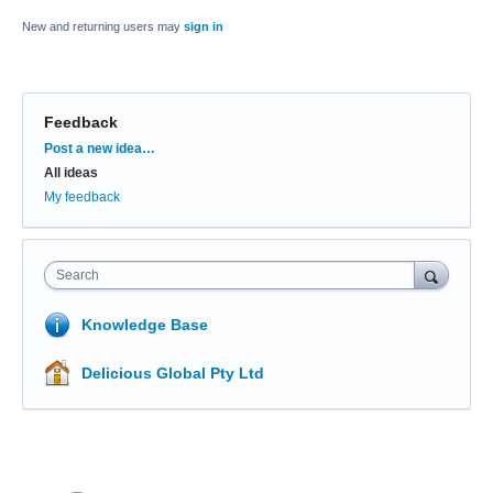
New and returning users may
sign in
Feedback
Categories
Post a new idea…
All ideas
My feedback
Search
Knowledge Base
Delicious Global Pty Ltd