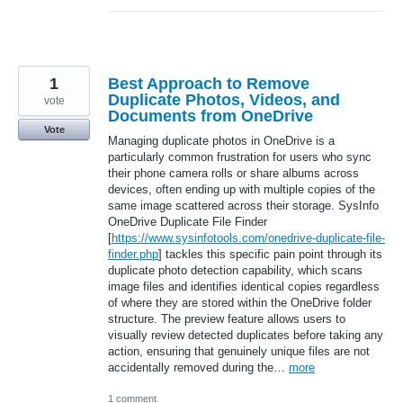
1
Best Approach to Remove
Duplicate Photos, Videos, and
vote
Documents from OneDrive
Vote
Managing duplicate photos in OneDrive is a
particularly common frustration for users who sync
their phone camera rolls or share albums across
devices, often ending up with multiple copies of the
same image scattered across their storage. SysInfo
OneDrive Duplicate File Finder
[
https://www.sysinfotools.com/onedrive-duplicate-file-
finder.php
] tackles this specific pain point through its
duplicate photo detection capability, which scans
image files and identifies identical copies regardless
of where they are stored within the OneDrive folder
structure. The preview feature allows users to
visually review detected duplicates before taking any
action, ensuring that genuinely unique files are not
accidentally removed during the…
more
1 comment