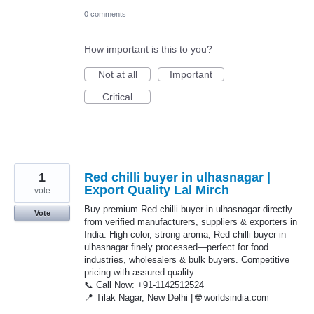
0 comments
How important is this to you?
Not at all
Important
Critical
1
Red chilli buyer in ulhasnagar |
Export Quality Lal Mirch
vote
Buy premium Red chilli buyer in ulhasnagar directly
Vote
from verified manufacturers, suppliers & exporters in
India. High color, strong aroma, Red chilli buyer in
ulhasnagar finely processed—perfect for food
industries, wholesalers & bulk buyers. Competitive
pricing with assured quality.
📞 Call Now: +91-1142512524
📍 Tilak Nagar, New Delhi | 🌐 worldsindia.com