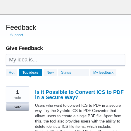
Skip
to
content
Feedback
← Support
Give Feedback
My idea is...
28760
Hot
Top
ideas
New
Status
My feedback
results
found
1
Is it Possible to Convert ICS to PDF
in a Secure Way?
vote
Users who want to convert ICS to PDF in a secure
Vote
way. Try the SysInfo ICS to PDF Converter that
allows users to create a single PDF file. Apart from
this, the tool also provides users with the ability to
delete identical ICS file items, which include: