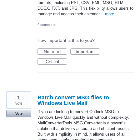
formats, including PST, CSV, EML, MSG, HTML,
DOCX, TXT, and JPG. This flexibility allows users to
manage and access their calendar…
more
0 comments
How important is this to you?
Not at all
Important
Critical
1
Batch convert MSG files to
Windows Live Mail
vote
If you are looking to convert Outlook MSG to
Vote
Windows Live Mail quickly and without complexity,
MailConverterTools MSG Converter is a powerful
solution that delivers accurate and efficient results.
Built with simplicity in mind, it allows users of all
experience levels to perform conversions