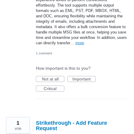
effortlessly. The tool supports multiple output
formats such as EML, PST, PDF, MBOX, HTML,
and DOC, ensuring flexibility while maintaining the
integrity of emails, including attachments and
metadata. It also offers a bulk conversion feature to
handle multiple MSG files at once, helping you save
time and streamline your workflow. In addition, users
can directly transfer…
more
1 comment
How important is this to you?
Not at all
Important
Critical
1
Strikethrough - Add Feature
Request
vote