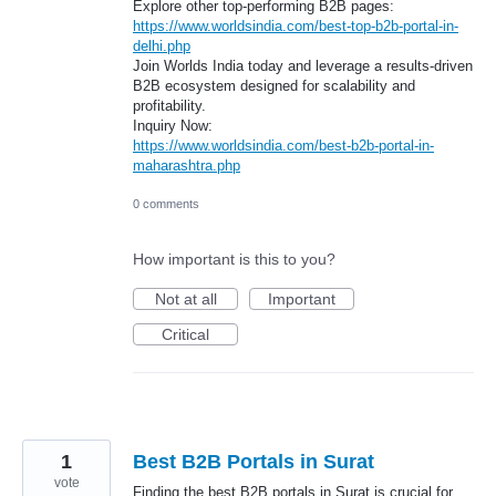
Explore other top-performing B2B pages:
https://www.worldsindia.com/best-top-b2b-portal-in-
delhi.php
Join Worlds India today and leverage a results-driven
B2B ecosystem designed for scalability and
profitability.
Inquiry Now:
https://www.worldsindia.com/best-b2b-portal-in-
maharashtra.php
0 comments
How important is this to you?
Not at all
Important
Critical
1
Best B2B Portals in Surat
vote
Finding the best B2B portals in Surat is crucial for