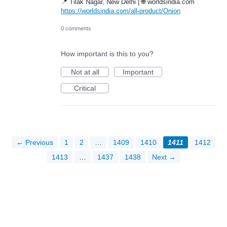
📍 Tilak Nagar, New Delhi | 🌐 worldsindia.com
https://worldsindia.com/all-product/Onion
0 comments
How important is this to you?
Not at all
Important
Critical
← Previous
1
2
…
1409
1410
1411
1412
1413
…
1437
1438
Next →