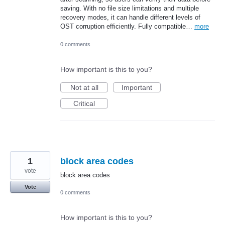
saving. With no file size limitations and multiple
recovery modes, it can handle different levels of
OST corruption efficiently. Fully compatible…
more
0 comments
How important is this to you?
Not at all
Important
Critical
1
block area codes
vote
block area codes
Vote
0 comments
How important is this to you?