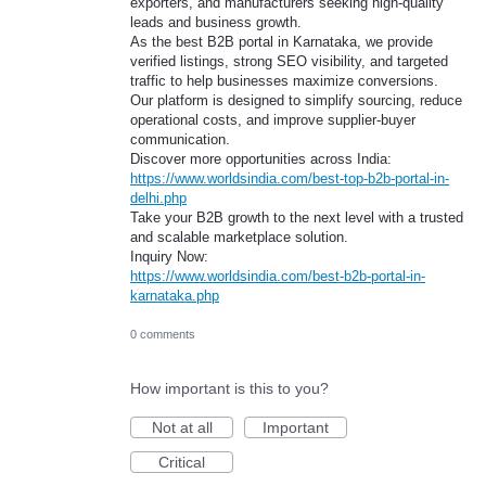
exporters, and manufacturers seeking high-quality
leads and business growth.
As the best B2B portal in Karnataka, we provide
verified listings, strong SEO visibility, and targeted
traffic to help businesses maximize conversions.
Our platform is designed to simplify sourcing, reduce
operational costs, and improve supplier-buyer
communication.
Discover more opportunities across India:
https://www.worldsindia.com/best-top-b2b-portal-in-
delhi.php
Take your B2B growth to the next level with a trusted
and scalable marketplace solution.
Inquiry Now:
https://www.worldsindia.com/best-b2b-portal-in-
karnataka.php
0 comments
How important is this to you?
Not at all
Important
Critical