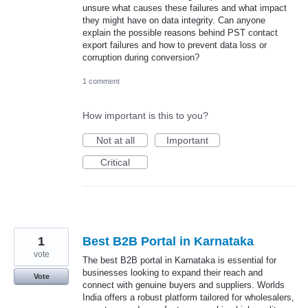
unsure what causes these failures and what impact
they might have on data integrity. Can anyone
explain the possible reasons behind PST contact
export failures and how to prevent data loss or
corruption during conversion?
1 comment
How important is this to you?
Not at all
Important
Critical
1
Best B2B Portal in Karnataka
vote
The best B2B portal in Karnataka is essential for
businesses looking to expand their reach and
Vote
connect with genuine buyers and suppliers. Worlds
India offers a robust platform tailored for wholesalers,