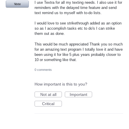
I use Textra for all my texting needs. I also use it for
Vote
reminders with the delayed time feature and send
text remind us to myself with to-do lists.
I would love to see strikethrough added as an option
so as I accomplish tasks etc to do's I can strike
them out as done.
This would be much appreciated Thank you so much
for an amazing text program I totally love it and have
been using it for like 5 plus years probably closer to
10 or something like that.
0 comments
How important is this to you?
Not at all
Important
Critical