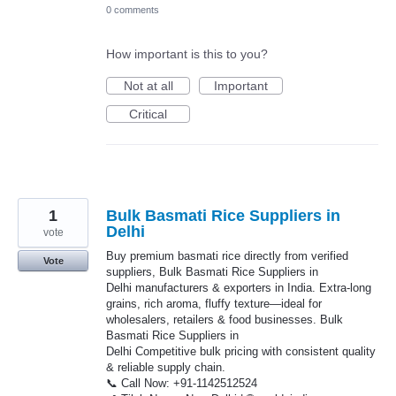
0 comments
How important is this to you?
Not at all
Important
Critical
1
Bulk Basmati Rice Suppliers in
Delhi
vote
Buy premium basmati rice directly from verified
Vote
suppliers, Bulk Basmati Rice Suppliers in
Delhi manufacturers & exporters in India. Extra-long
grains, rich aroma, fluffy texture—ideal for
wholesalers, retailers & food businesses. Bulk
Basmati Rice Suppliers in
Delhi Competitive bulk pricing with consistent quality
& reliable supply chain.
📞 Call Now: +91-1142512524