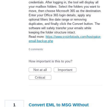
credentials. After logging in, the tool will display all
your mailbox folders. Select the folders you want to
move, then choose Microsoft 365 as the destination.
Enter your Office 365 login details, apply any
optional filters like date range or removing
duplicates, and finally click the Convert button. The
software will safely transfer your emails while
keeping the folder structure intact.
Read more:
https://www.sysinfotools.com/hostgator-
email-backup.php
0 comments
How important is this to you?
Not at all
Important
Critical
1
Convert EML to MSG Without