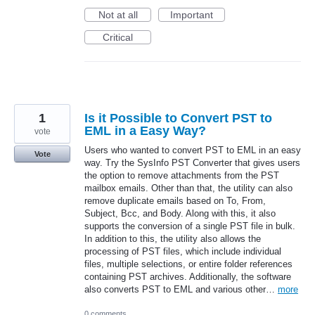
Not at all
Important
Critical
1
Is it Possible to Convert PST to
EML in a Easy Way?
vote
Users who wanted to convert PST to EML in an easy
Vote
way. Try the SysInfo PST Converter that gives users
the option to remove attachments from the PST
mailbox emails. Other than that, the utility can also
remove duplicate emails based on To, From,
Subject, Bcc, and Body. Along with this, it also
supports the conversion of a single PST file in bulk.
In addition to this, the utility also allows the
processing of PST files, which include individual
files, multiple selections, or entire folder references
containing PST archives. Additionally, the software
also converts PST to EML and various other…
more
0 comments