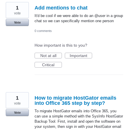
1
Add mentions to chat
vote
It'd be cool if we were able to do an @user in a group
chat so we can specifically mention one person
Vote
0 comments
How important is this to you?
Not at all
Important
Critical
1
How to migrate HostGator emails
into Office 365 step by step?
vote
To migrate HostGator emails into Office 365, you
Vote
can use a simple method with the SysInfo HostGator
Backup Tool. First, install and open the software on
your system, then sign in with your HostGator email