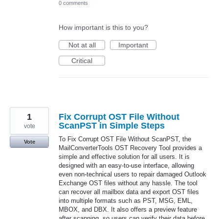
0 comments
How important is this to you?
Not at all
Important
Critical
1
Fix Corrupt OST File Without
ScanPST in Simple Steps
vote
To Fix Corrupt OST File Without ScanPST, the
Vote
MailConverterTools OST Recovery Tool provides a
simple and effective solution for all users. It is
designed with an easy-to-use interface, allowing
even non-technical users to repair damaged Outlook
Exchange OST files without any hassle. The tool
can recover all mailbox data and export OST files
into multiple formats such as PST, MSG, EML,
MBOX, and DBX. It also offers a preview feature
after scanning, so users can verify their data before