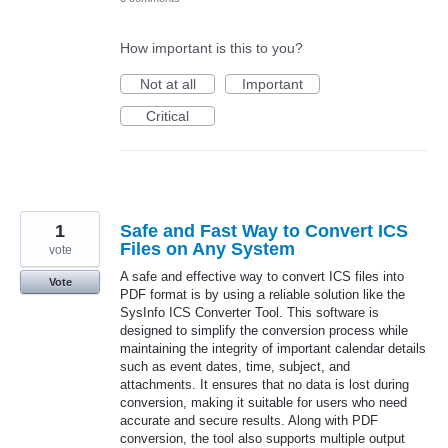
How important is this to you?
Not at all
Important
Critical
1
Safe and Fast Way to Convert ICS
Files on Any System
vote
A safe and effective way to convert ICS files into
Vote
PDF format is by using a reliable solution like the
SysInfo ICS Converter Tool. This software is
designed to simplify the conversion process while
maintaining the integrity of important calendar details
such as event dates, time, subject, and
attachments. It ensures that no data is lost during
conversion, making it suitable for users who need
accurate and secure results. Along with PDF
conversion, the tool also supports multiple output