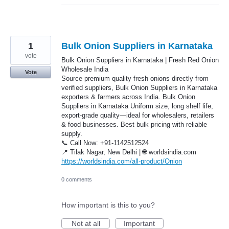
1
Bulk Onion Suppliers in Karnataka
vote
Bulk Onion Suppliers in Karnataka | Fresh Red Onion
Wholesale India
Vote
Source premium quality fresh onions directly from
verified suppliers, Bulk Onion Suppliers in Karnataka
exporters & farmers across India. Bulk Onion
Suppliers in Karnataka Uniform size, long shelf life,
export-grade quality—ideal for wholesalers, retailers
& food businesses. Best bulk pricing with reliable
supply.
📞 Call Now: +91-1142512524
📍 Tilak Nagar, New Delhi | 🌐 worldsindia.com
https://worldsindia.com/all-product/Onion
0 comments
How important is this to you?
Not at all
Important