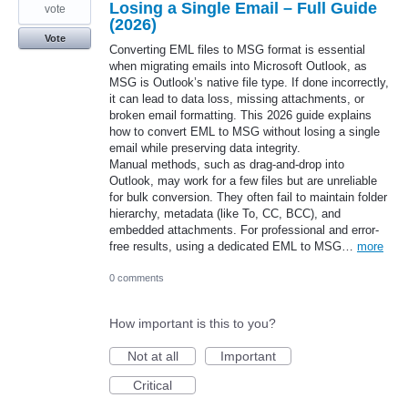
Losing a Single Email – Full Guide
vote
(2026)
Vote
Converting EML files to MSG format is essential
when migrating emails into Microsoft Outlook, as
MSG is Outlook’s native file type. If done incorrectly,
it can lead to data loss, missing attachments, or
broken email formatting. This 2026 guide explains
how to convert EML to MSG without losing a single
email while preserving data integrity.
Manual methods, such as drag-and-drop into
Outlook, may work for a few files but are unreliable
for bulk conversion. They often fail to maintain folder
hierarchy, metadata (like To, CC, BCC), and
embedded attachments. For professional and error-
free results, using a dedicated EML to MSG…
more
0 comments
How important is this to you?
Not at all
Important
Critical