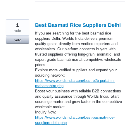
1
Best Basmati Rice Suppliers Delhi
vote
If you are searching for the best basmati rice
suppliers Delhi, Worlds India delivers premium
Vote
quality grains directly from verified exporters and
wholesalers. Our platform connects buyers with
trusted suppliers offering long-grain, aromatic, and
export-grade basmati rice at competitive wholesale
prices.
Explore more verified suppliers and expand your
sourcing network:
https://www.worldsindia.com/best-b2b-portal-in-
maharashtra.php
Boost your business with reliable B2B connections
and quality assurance through Worlds India. Start
sourcing smarter and grow faster in the competitive
wholesale market.
Inquiry Now:
https://www.worldsindia.com/best-basmati-rice-
suppliers-delhi.php