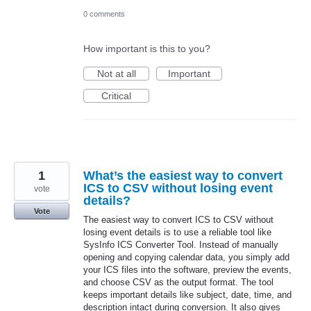
0 comments
How important is this to you?
Not at all
Important
Critical
1
What’s the easiest way to convert
ICS to CSV without losing event
vote
details?
Vote
The easiest way to convert ICS to CSV without
losing event details is to use a reliable tool like
SysInfo ICS Converter Tool. Instead of manually
opening and copying calendar data, you simply add
your ICS files into the software, preview the events,
and choose CSV as the output format. The tool
keeps important details like subject, date, time, and
description intact during conversion. It also gives