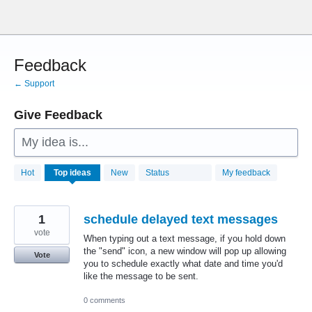
Skip
to
content
Feedback
← Support
Give Feedback
My idea is...
28772
Hot
Top
ideas
New
Status
My feedback
results
found
1
schedule delayed text messages
vote
When typing out a text message, if you hold down
the "send" icon, a new window will pop up allowing
Vote
you to schedule exactly what date and time you'd
like the message to be sent.
0 comments