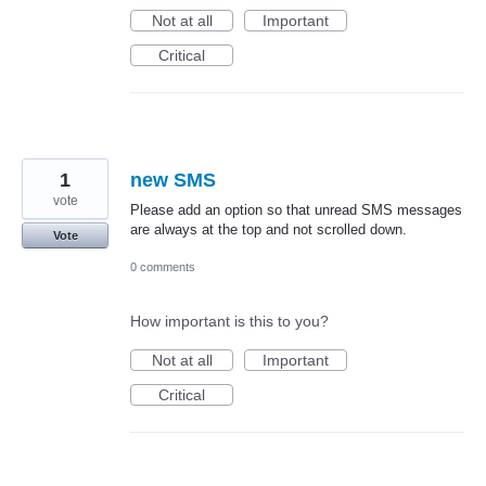
Not at all
Important
Critical
1
new SMS
vote
Please add an option so that unread SMS messages
are always at the top and not scrolled down.
Vote
0 comments
How important is this to you?
Not at all
Important
Critical