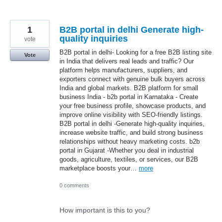
1
B2B portal in delhi Generate high-
quality inquiries
vote
B2B portal in delhi- Looking for a free B2B listing site
Vote
in India that delivers real leads and traffic? Our
platform helps manufacturers, suppliers, and
exporters connect with genuine bulk buyers across
India and global markets. B2B platform for small
business India - b2b portal in Karnataka - Create
your free business profile, showcase products, and
improve online visibility with SEO-friendly listings.
B2B portal in delhi -Generate high-quality inquiries,
increase website traffic, and build strong business
relationships without heavy marketing costs. b2b
portal in Gujarat -Whether you deal in industrial
goods, agriculture, textiles, or services, our B2B
marketplace boosts your…
more
0 comments
How important is this to you?