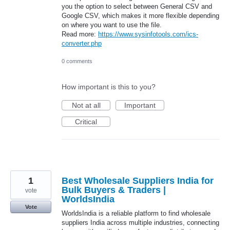
you the option to select between General CSV and
Google CSV, which makes it more flexible depending
on where you want to use the file.
Read more:
https://www.sysinfotools.com/ics-
converter.php
0 comments
How important is this to you?
Not at all
Important
Critical
1
Best Wholesale Suppliers India for
Bulk Buyers & Traders |
vote
WorldsIndia
Vote
WorldsIndia is a reliable platform to find wholesale
suppliers India across multiple industries, connecting