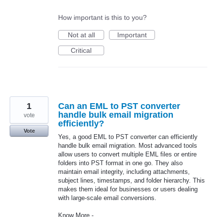
How important is this to you?
Not at all
Important
Critical
1
Can an EML to PST converter
handle bulk email migration
vote
efficiently?
Vote
Yes, a good EML to PST converter can efficiently
handle bulk email migration. Most advanced tools
allow users to convert multiple EML files or entire
folders into PST format in one go. They also
maintain email integrity, including attachments,
subject lines, timestamps, and folder hierarchy. This
makes them ideal for businesses or users dealing
with large-scale email conversions.
Know More -