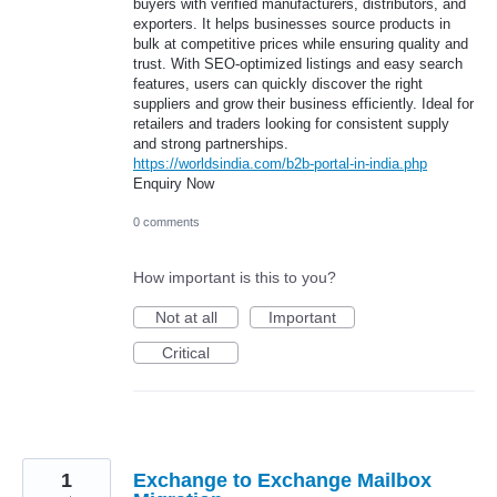
buyers with verified manufacturers, distributors, and
exporters. It helps businesses source products in
bulk at competitive prices while ensuring quality and
trust. With SEO-optimized listings and easy search
features, users can quickly discover the right
suppliers and grow their business efficiently. Ideal for
retailers and traders looking for consistent supply
and strong partnerships.
https://worldsindia.com/b2b-portal-in-india.php
Enquiry Now
0 comments
How important is this to you?
Not at all
Important
Critical
1
Exchange to Exchange Mailbox