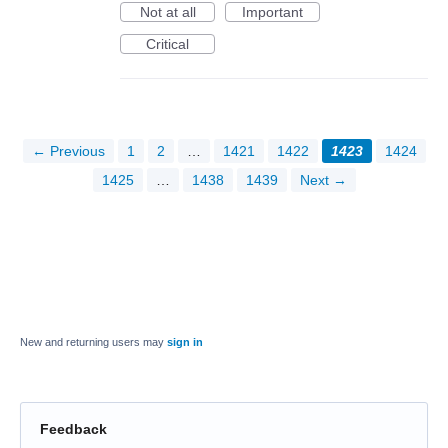
Not at all
Important
Critical
← Previous
1
2
…
1421
1422
1423
1424
1425
…
1438
1439
Next →
New and returning users may
sign in
Feedback