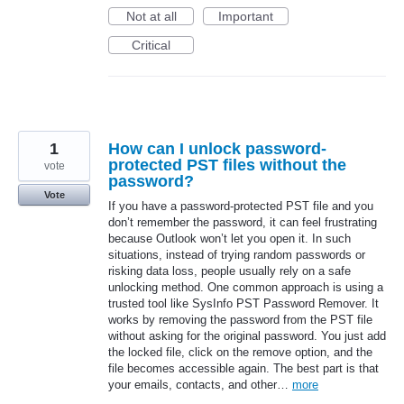
Not at all
Important
Critical
1
How can I unlock password-
protected PST files without the
vote
password?
Vote
If you have a password-protected PST file and you
don’t remember the password, it can feel frustrating
because Outlook won’t let you open it. In such
situations, instead of trying random passwords or
risking data loss, people usually rely on a safe
unlocking method. One common approach is using a
trusted tool like SysInfo PST Password Remover. It
works by removing the password from the PST file
without asking for the original password. You just add
the locked file, click on the remove option, and the
file becomes accessible again. The best part is that
your emails, contacts, and other…
more