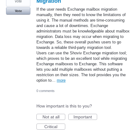
Migration
vote
If the user needs Exchange mailbox migration
Vote
manually, then they need to know the limitations of
using it. The manual methods are time-consuming
and cause a lot of downtimes. Exchange
administrators must be knowledgeable about mailbox
migration. Data loss may occur when migrating to
Exchange. So, these overall pushes users to go
towards a reliable third-party migration tool.
Users can use the Shoviv Exchange migration tool;
which proves to be an excellent tool while migrating
Exchange mailboxes to Exchange. This software
lets you add multiple mailboxes without putting a
restriction on their sizes. The tool provides you the
option to…
more
0 comments
How important is this to you?
Not at all
Important
Critical