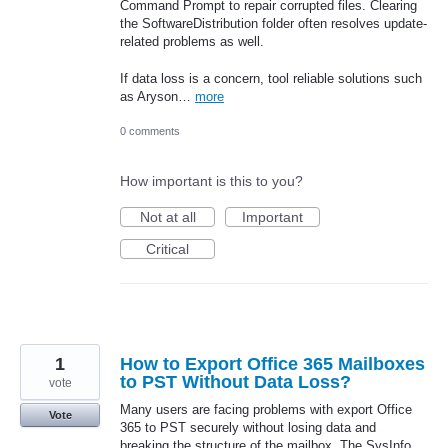
Command Prompt to repair corrupted files. Clearing
the SoftwareDistribution folder often resolves update-
related problems as well.
If data loss is a concern, tool reliable solutions such
as Aryson…
more
0 comments
How important is this to you?
Not at all
Important
Critical
1
How to Export Office 365 Mailboxes
to PST Without Data Loss?
vote
Many users are facing problems with export Office
Vote
365 to PST securely without losing data and
breaking the structure of the mailbox. The SysInfo