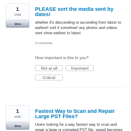
1
PLEASE sort the media sent by
dates!
vote
whether it's descending or ascending from latest to
Vote
earliest! sort it somehow! any photos and videos
sent show earliest to latest
0 comments
How important is this to you?
Not at all
Important
Critical
1
Fastest Way to Scan and Repair
Large PST Files?
vote
Users looking for a way fastest way to scan and
Vote
repair a large or corrupted PST file, speed becomes