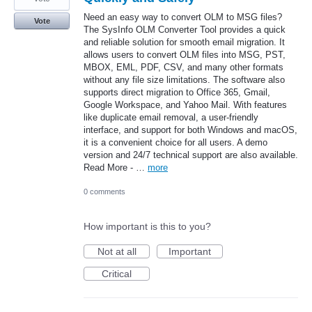
Need an easy way to convert OLM to MSG files?
Vote
The SysInfo OLM Converter Tool provides a quick
and reliable solution for smooth email migration. It
allows users to convert OLM files into MSG, PST,
MBOX, EML, PDF, CSV, and many other formats
without any file size limitations. The software also
supports direct migration to Office 365, Gmail,
Google Workspace, and Yahoo Mail. With features
like duplicate email removal, a user-friendly
interface, and support for both Windows and macOS,
it is a convenient choice for all users. A demo
version and 24/7 technical support are also available.
Read More - …
more
0 comments
How important is this to you?
Not at all
Important
Critical