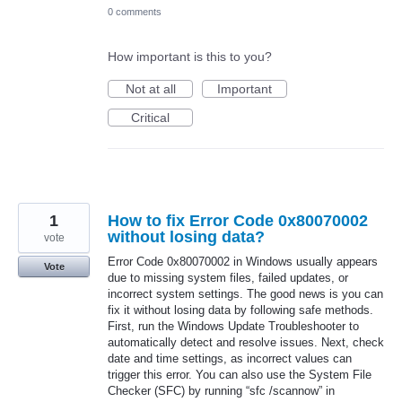
0 comments
How important is this to you?
Not at all
Important
Critical
1
How to fix Error Code 0x80070002
without losing data?
vote
Error Code 0x80070002 in Windows usually appears
Vote
due to missing system files, failed updates, or
incorrect system settings. The good news is you can
fix it without losing data by following safe methods.
First, run the Windows Update Troubleshooter to
automatically detect and resolve issues. Next, check
date and time settings, as incorrect values can
trigger this error. You can also use the System File
Checker (SFC) by running “sfc /scannow” in