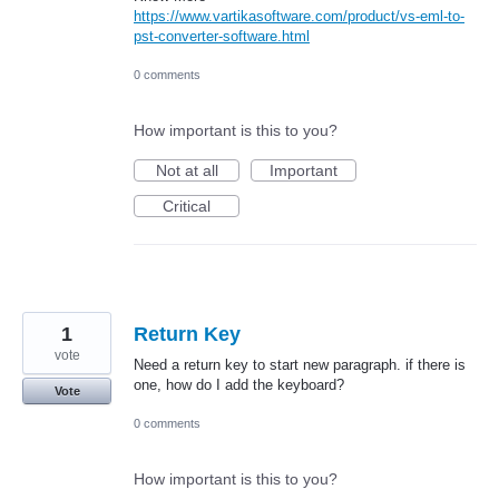
https://www.vartikasoftware.com/product/vs-eml-to-
pst-converter-software.html
0 comments
How important is this to you?
Not at all
Important
Critical
1
Return Key
vote
Need a return key to start new paragraph. if there is
one, how do I add the keyboard?
Vote
0 comments
How important is this to you?