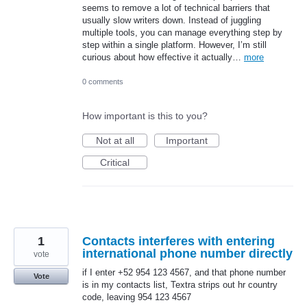
seems to remove a lot of technical barriers that
usually slow writers down. Instead of juggling
multiple tools, you can manage everything step by
step within a single platform. However, I’m still
curious about how effective it actually…
more
0 comments
How important is this to you?
Not at all
Important
Critical
1
Contacts interferes with entering
international phone number directly
vote
if I enter +52 954 123 4567, and that phone number
Vote
is in my contacts list, Textra strips out hr country
code, leaving 954 123 4567