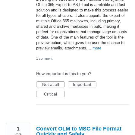
Office 365 Export to PST Tool is a reliable and fast
solution and is designed to make this process easier
for all types of users. It also supports the export of
multiple Office 365 mailboxes, including primary,
shared and archive mailboxes in bulk, making it
perfect for organizations that manage large amounts
of data. One of the main features of the tool is the
preview option, which gives the user the chance to
preview emails, attachments,…
more
1 comment
How important is this to you?
Not at all
Important
Critical
1
Convert OLM to MSG File Format
Quickly and Safely
vote