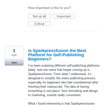
How important is this to you?
Not at all
Important
Critical
1
Is Sparkpressfusion the Best
Platform for Self-Publishing
vote
Beginners?
Vote
I’ve been exploring different self-publishing platforms
lately, and one name that keeps coming up is
Sparkpressfusion. From what I understand, it’s
designed to simplify the entire publishing process,
especially for beginners who feel overwhelmed after
finishing their manuscript. The idea of having
everything in one place, from formatting and design
to marketing, sounds really convenient.
What I found interesting is that Sparkpressfusion