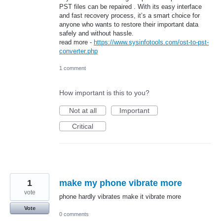
PST files can be repaired . With its easy interface
and fast recovery process, it’s a smart choice for
anyone who wants to restore their important data
safely and without hassle.
read more -
https://www.sysinfotools.com/ost-to-pst-
converter.php
1 comment
How important is this to you?
Not at all
Important
Critical
1
make my phone vibrate more
vote
phone hardly vibrates make it vibrate more
Vote
0 comments