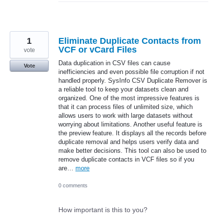
1
Eliminate Duplicate Contacts from
VCF or vCard Files
vote
Data duplication in CSV files can cause
Vote
inefficiencies and even possible file corruption if not
handled properly. SysInfo CSV Duplicate Remover is
a reliable tool to keep your datasets clean and
organized. One of the most impressive features is
that it can process files of unlimited size, which
allows users to work with large datasets without
worrying about limitations. Another useful feature is
the preview feature. It displays all the records before
duplicate removal and helps users verify data and
make better decisions. This tool can also be used to
remove duplicate contacts in VCF files so if you
are…
more
0 comments
How important is this to you?