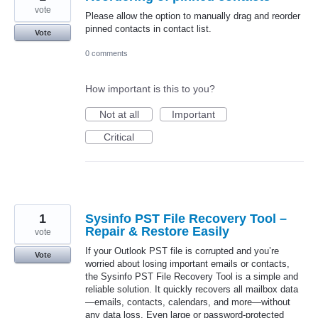
vote
Please allow the option to manually drag and reorder
pinned contacts in contact list.
Vote
0 comments
How important is this to you?
Not at all
Important
Critical
1
Sysinfo PST File Recovery Tool –
Repair & Restore Easily
vote
If your Outlook PST file is corrupted and you’re
Vote
worried about losing important emails or contacts,
the Sysinfo PST File Recovery Tool is a simple and
reliable solution. It quickly recovers all mailbox data
—emails, contacts, calendars, and more—without
any data loss. Even large or password-protected