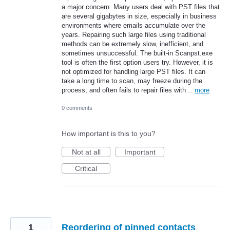
a major concern. Many users deal with PST files that
are several gigabytes in size, especially in business
environments where emails accumulate over the
years. Repairing such large files using traditional
methods can be extremely slow, inefficient, and
sometimes unsuccessful. The built-in Scanpst.exe
tool is often the first option users try. However, it is
not optimized for handling large PST files. It can
take a long time to scan, may freeze during the
process, and often fails to repair files with…
more
0 comments
How important is this to you?
Not at all
Important
Critical
1
Reordering of pinned contacts