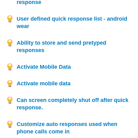
response
User defined quick response list - android
wear
Ability to store and send pretyped
responses
Activate Mobile Data
Activate mobile data
Can screen completely shut off after quick
response.
Customize auto responses used when
phone calls come in