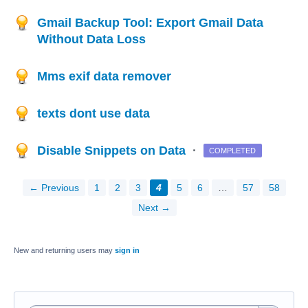
Gmail Backup Tool: Export Gmail Data
Without Data Loss
Mms exif data remover
texts dont use data
Disable Snippets on Data
·
COMPLETED
← Previous
1
2
3
4
5
6
…
57
58
Next →
New and returning users may
sign in