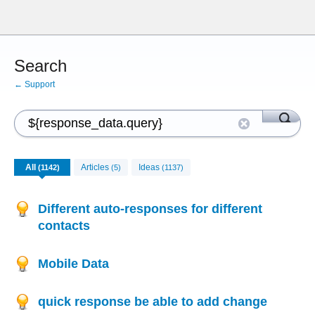
Search
← Support
All
Articles
Ideas
(1142)
(5)
(1137)
Different auto-responses for different
contacts
Mobile Data
quick response be able to add change