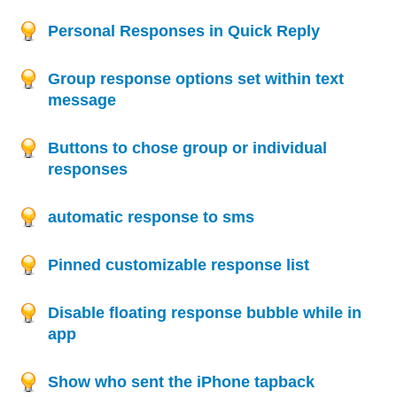
Personal Responses in Quick Reply
Group response options set within text
message
Buttons to chose group or individual
responses
automatic response to sms
Pinned customizable response list
Disable floating response bubble while in
app
Show who sent the iPhone tapback