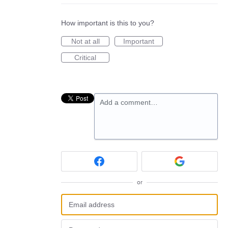
How important is this to you?
Not at all
Important
Critical
Add a comment…
or