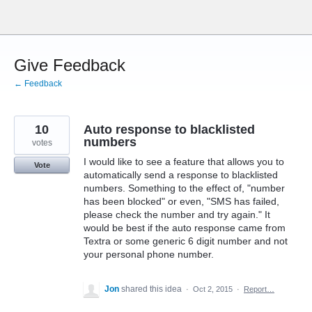
Skip
to
content
Give Feedback
← Feedback
10
Auto response to blacklisted
numbers
votes
I would like to see a feature that allows you to
Vote
automatically send a response to blacklisted
numbers. Something to the effect of, "number
has been blocked" or even, "SMS has failed,
please check the number and try again." It
would be best if the auto response came from
Textra or some generic 6 digit number and not
your personal phone number.
Jon
shared this idea
·
Oct 2, 2015
·
Report…