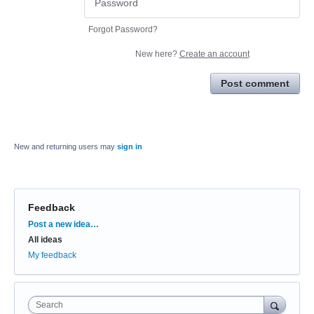
Forgot Password?
New here?
Create an account
Post comment
New and returning users may
sign in
Feedback
Categories
Post a new idea…
All ideas
My feedback
Search