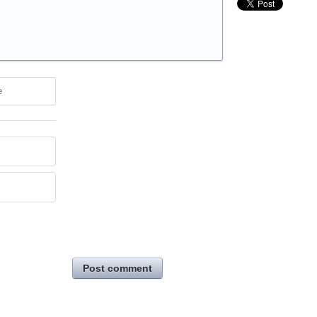
e
Post comment