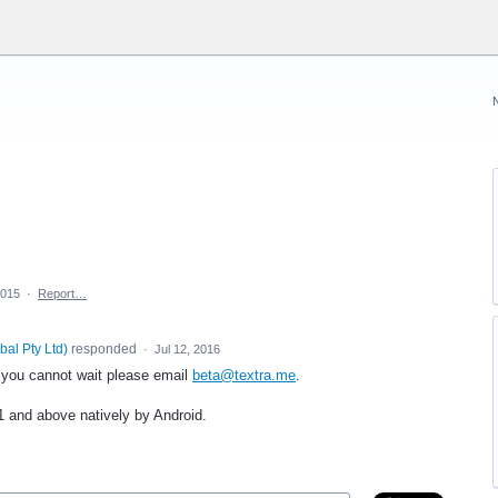
2015
·
Report…
bal Pty Ltd
)
responded
·
Jul 12, 2016
f you cannot wait please email
beta@textra.me
.
1 and above natively by Android.