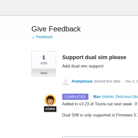
Skip
to
content
Give Feedback
← Feedback
1
Support dual sim please
vote
Add dual sim support
Vote
Anonymous
shared this idea
·
Dec 5, 
·
Max
(
Admin, Delicious Glo
COMPLETED
Added in v3.23 of Textra out next week. I
ADMIN
Dual
SIM
is only supported in Firmware 5.