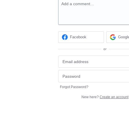
Add a comment…
Facebook
Googl
or
Forgot Password?
New here?
Create an account