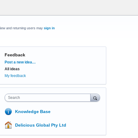
New and returning users may
sign in
Feedback
Categories
Post a new idea…
All ideas
My feedback
Search
Knowledge Base
Delicious Global Pty Ltd