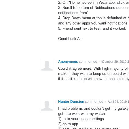
2. On "Home" screen in Wear app, click on
3. Scroll to bottom of Notifications screen,
notifications from"
4. Drop Down menu at top is defaulted at 
and any other apps you want notifications 
5. Friend sent text to test, and it worked.
Good Luck All!
Anonymous
commented
·
October 29, 2019 
Couldn't agree more. With high majority o
make if they wish to keep us on board with t
if it can't keep up with new technologies by
Hunter Dunston
commented
·
April 24, 2019 
I had problems and couldn't get my galaxy 
got it to work with my watch
1) to to your phone settings
2) go to app