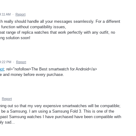
4:11 AM
·
Report
ch really should handle all your messages seamlessly. For a different
 function without compatibility issues,
eat range of replica watches that work perfectly with any outfit, no
ng solution soon!
9:22 PM
·
Report
uot
; rel="nofollow>The Best smartwatch for Android</a>
ime and money before every purchase.
·
Report
ng out so that my very expensive smartwatches will be compatible;
t be a Samsung. I am using a Samsung Fold 3. This is one of the
her past Samsung watches I have purchased have been compatible with
ly sad...