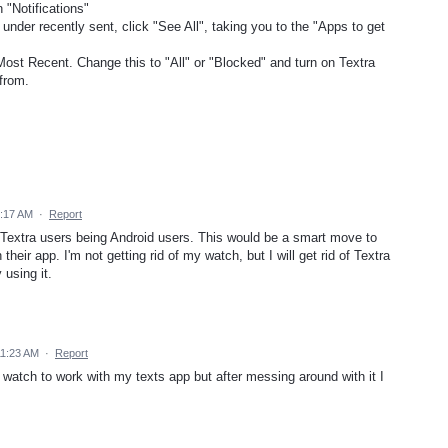
 "Notifications"
 under recently sent, click "See All", taking you to the "Apps to get
Most Recent. Change this to "All" or "Blocked" and turn on Textra
from.
3:17 AM
·
Report
f Textra users being Android users. This would be a smart move to
heir app. I'm not getting rid of my watch, but I will get rid of Textra
 using it.
11:23 AM
·
Report
watch to work with my texts app but after messing around with it I