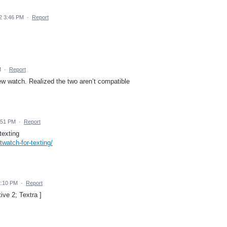
2 3:46 PM
·
Report
M
·
Report
w watch. Realized the two aren’t compatible
:51 PM
·
Report
texting
watch-for-texting/
2:10 PM
·
Report
ve 2; Textra ]