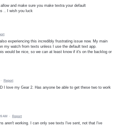
it allow and make sure you make textra your default
s .. I wish you luck
ort
m also experiencing this incredibly frustrating issue now. My main
 on my watch from texts unless I use the default text app.
s would be nice, so we can at least know if it's on the backlog or
·
Report
 AND I love my Gear 2. Has anyone be able to get these two to work
09 AM
·
Report
 aren't working. I can only see texts I've sent, not that I've