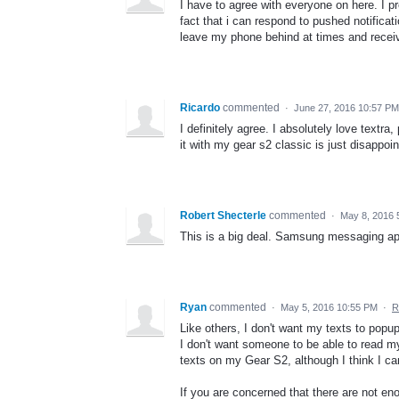
I have to agree with everyone on here. I p
fact that i can respond to pushed notifica
leave my phone behind at times and receive
Ricardo
commented
·
June 27, 2016 10:57 PM
I definitely agree. I absolutely love textra,
it with my gear s2 classic is just disappoin
Robert Shecterle
commented
·
May 8, 2016 
This is a big deal. Samsung messaging app
Ryan
commented
·
May 5, 2016 10:55 PM
·
R
Like others, I don't want my texts to popu
I don't want someone to be able to read my
texts on my Gear S2, although I think I ca
If you are concerned that there are not 