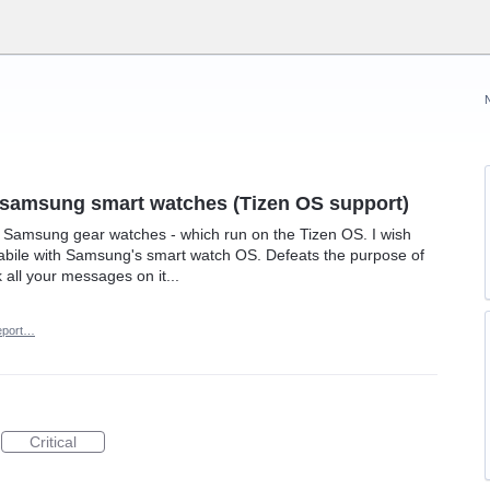
h samsung smart watches (Tizen OS support)
he Samsung gear watches - which run on the Tizen OS. I wish
bile with Samsung's smart watch OS. Defeats the purpose of
 all your messages on it...
eport…
Critical