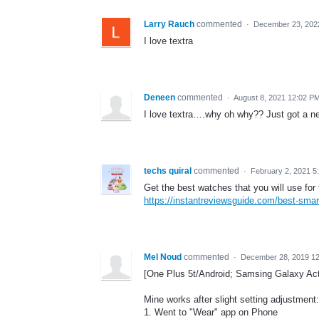
Larry Rauch
commented
·
December 23, 202
I love textra
Deneen
commented
·
August 8, 2021 12:02 P
I love textra….why oh why?? Just got a ne
techs quiral
commented
·
February 2, 2021 5
Get the best watches that you will use for 
https://instantreviewsguide.com/best-smart
Mel Noud
commented
·
December 28, 2019 1
[One Plus 5t/Android; Samsing Galaxy Acti
Mine works after slight setting adjustment:
1. Went to "Wear" app on Phone