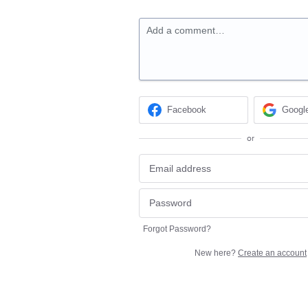
Add a comment…
Facebook
Googl
or
Forgot Password?
New here?
Create an account