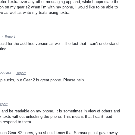
refer Textra over any other messaging app and, while I appreciate the
tion on my gear s2 when I'm with my phone, I would like to be able to
 as well as write my texts using textra.
·
Report
 paid for the add free version as well. The fact that I can't understand
ting
5:22 AM
·
Report
 sucks, but Gear 2 is great phone. Please help.
eport
p and be readable on my phone. It is sometimes in view of others and
 texts without unlocking the phone. This means that I can't read
n respond to them...
enough Gear S2 users, you should know that Samsung just gave away