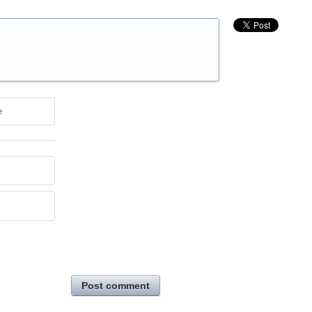
e
Post comment