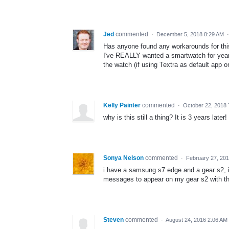
Jed
commented
·
December 5, 2018 8:29 AM
Has anyone found any workarounds for th
I've REALLY wanted a smartwatch for years 
the watch (if using Textra as default app o
Kelly Painter
commented
·
October 22, 2018 
why is this still a thing? It is 3 years later!
Sonya Nelson
commented
·
February 27, 20
i have a samsung s7 edge and a gear s2, i
messages to appear on my gear s2 with th
Steven
commented
·
August 24, 2016 2:06 AM