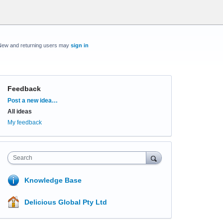
New and returning users may
sign in
Feedback
Categories
Post a new idea…
All ideas
My feedback
Search
Knowledge Base
Delicious Global Pty Ltd