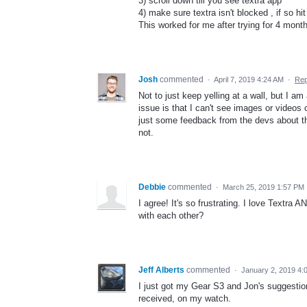
3) scroll down till you see textra app
4) make sure textra isn't blocked , if so h
This worked for me after trying for 4 month
Josh
commented
·
April 7, 2019 4:24 AM
·
Rep
Not to just keep yelling at a wall, but I a
issue is that I can't see images or videos
just some feedback from the devs about thi
not.
Debbie
commented
·
March 25, 2019 1:57 PM
I agree! It's so frustrating. I love Textra
with each other?
Jeff Alberts
commented
·
January 2, 2019 4:
I just got my Gear S3 and Jon's suggestions
received, on my watch.