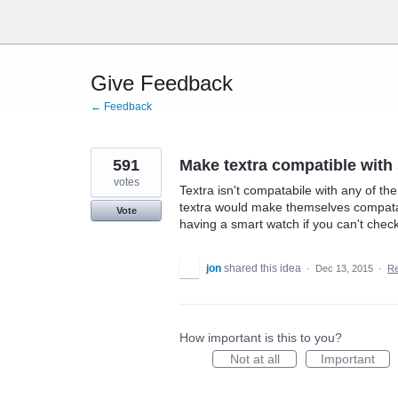
Skip
to
content
Give Feedback
← Feedback
591
Make textra compatible wit
votes
Textra isn't compatabile with any of t
textra would make themselves compata
Vote
having a smart watch if you can't check
jon
shared this idea
·
Dec 13, 2015
·
R
How important is this to you?
Not at all
Important