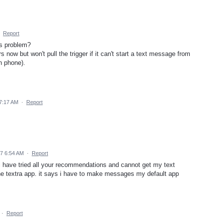
·
Report
is problem?
now but won't pull the trigger if it can't start a text message from
n phone).
7:17 AM
·
Report
17 6:54 AM
·
Report
 have tried all your recommendations and cannot get my text
e textra app. it says i have to make messages my default app
·
Report