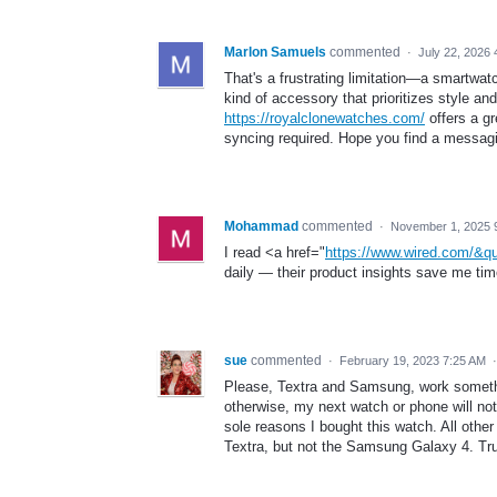
Marlon Samuels
commented
·
July 22, 2026 
That's a frustrating limitation—a smartwat
kind of accessory that prioritizes style and
https://royalclonewatches.com/
offers a gr
syncing required. Hope you find a messagi
Mohammad
commented
·
November 1, 2025 
I read <a href="
https://www.wired.com/&q
daily — their product insights save me t
sue
commented
·
February 19, 2023 7:25 AM
Please, Textra and Samsung, work somethi
otherwise, my next watch or phone will no
sole reasons I bought this watch. All ot
Textra, but not the Samsung Galaxy 4. Tru