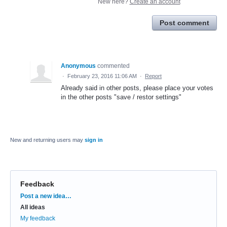
New here?
Create an account
Post comment
Anonymous
commented
·
February 23, 2016 11:06 AM
·
Report
Already said in other posts, please place your votes
in the other posts "save / restor settings"
New and returning users may
sign in
Feedback
Categories
Post a new idea…
All ideas
My feedback