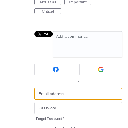
Not at all
Important
Critical
Add a comment…
or
Forgot Password?