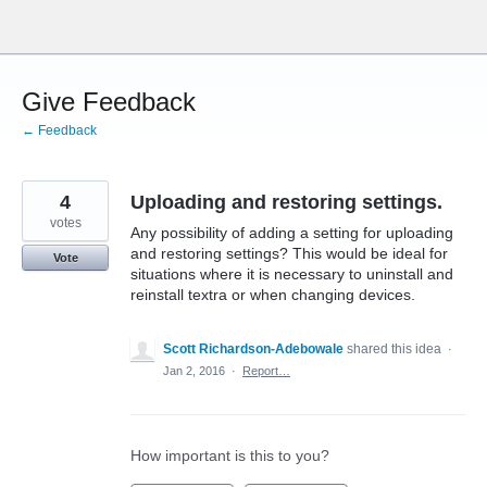
Skip
to
content
Give Feedback
← Feedback
4
Uploading and restoring settings.
votes
Any possibility of adding a setting for uploading
and restoring settings? This would be ideal for
Vote
situations where it is necessary to uninstall and
reinstall textra or when changing devices.
Scott Richardson-Adebowale
shared this idea
·
Jan 2, 2016
·
Report…
How important is this to you?