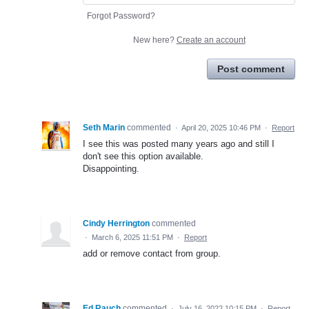
Forgot Password?
New here?
Create an account
Post comment
Seth Marin
commented
·
April 20, 2025 10:46 PM
·
Report
I see this was posted many years ago and still I
don't see this option available.
Disappointing.
Cindy Herrington
commented
·
March 6, 2025 11:51 PM
·
Report
add or remove contact from group.
Ed Rauch
commented
·
July 16, 2022 10:15 PM
·
Report