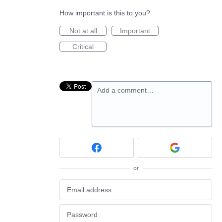
How important is this to you?
Not at all
Important
Critical
Add a comment…
or