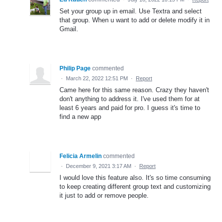
Set your group up in email. Use Textra and select
that group. When u want to add or delete modify it in
Gmail.
Philip Page
commented
·
March 22, 2022 12:51 PM
·
Report
Came here for this same reason. Crazy they haven't
don't anything to address it. I've used them for at
least 6 years and paid for pro. I guess it's time to
find a new app
Felicia Armelin
commented
·
December 9, 2021 3:17 AM
·
Report
I would love this feature also. It's so time consuming
to keep creating different group text and customizing
it just to add or remove people.