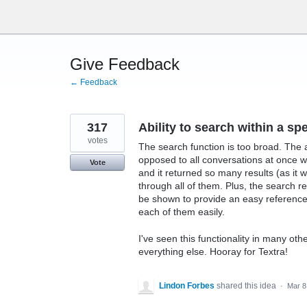
Skip
to
content
Give Feedback
← Feedback
317
Ability to search within a sp
votes
The search function is too broad. The a
opposed to all conversations at once wo
Vote
and it returned so many results (as i
through all of them. Plus, the search re
be shown to provide an easy reference 
each of them easily.
I've seen this functionality in many oth
everything else. Hooray for Textra!
Lindon Forbes
shared this idea
·
Mar 8