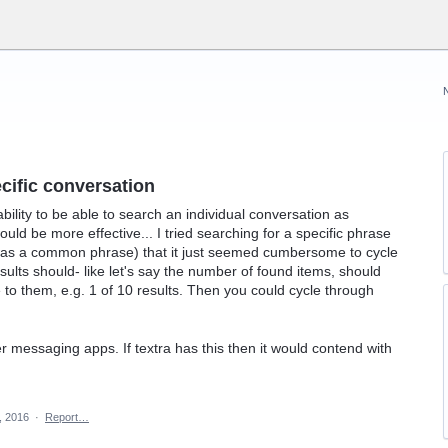
ecific conversation
bility to be able to search an individual conversation as
uld be more effective... I tried searching for a specific phrase
t was a common phrase) that it just seemed cumbersome to cycle
sults should- like let's say the number of found items, should
to them, e.g. 1 of 10 results. Then you could cycle through
er messaging apps. If textra has this then it would contend with
, 2016
·
Report…