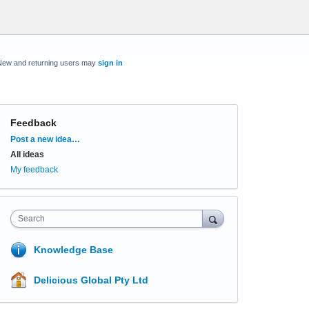
New and returning users may
sign in
Feedback
Categories
Post a new idea…
All ideas
My feedback
Search
Knowledge Base
Delicious Global Pty Ltd