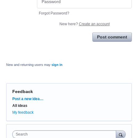
Forgot Password?
New here?
Create an account
Post comment
New and returning users may
sign in
Feedback
Categories
Post a new idea…
All ideas
My feedback
Search