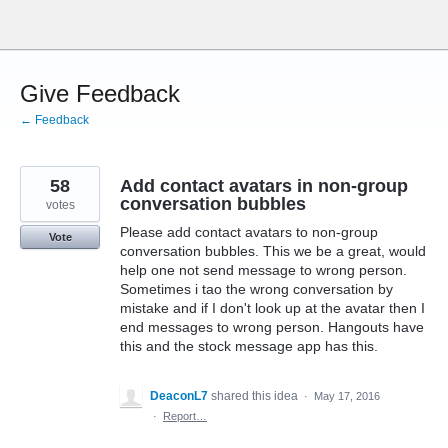
Skip
to
content
Give Feedback
← Feedback
58
Add contact avatars in non-group
conversation bubbles
votes
Please add contact avatars to non-group
Vote
conversation bubbles. This we be a great, would
help one not send message to wrong person.
Sometimes i tao the wrong conversation by
mistake and if I don't look up at the avatar then I
end messages to wrong person. Hangouts have
this and the stock message app has this.
DeaconL7
shared this idea
·
May 17, 2016
·
Report…