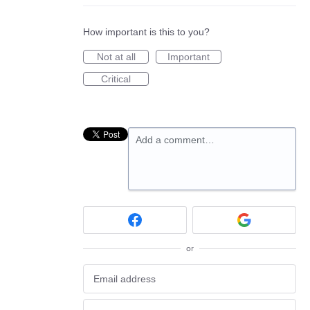
How important is this to you?
Not at all
Important
Critical
Add a comment…
or