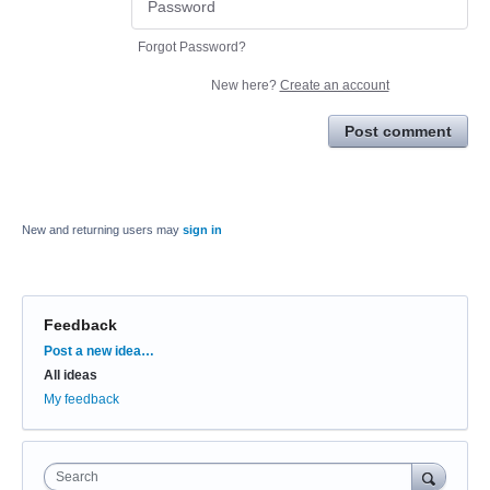
Forgot Password?
New here?
Create an account
Post comment
New and returning users may
sign in
Feedback
Categories
Post a new idea…
All ideas
My feedback
Search