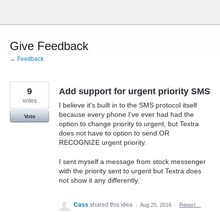
Skip
to
content
Give Feedback
← Feedback
9
Add support for urgent priority SMS
votes
I believe it's built in to the SMS protocol itself
because every phone I've ever had had the
Vote
option to change priority to urgent, but Textra
does not have to option to send OR
RECOGNIZE urgent priority.
I sent myself a message from stock messenger
with the priority sent to urgent but Textra does
not show it any differently.
Cass
shared this idea
·
Aug 25, 2016
·
Report…