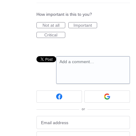
How important is this to you?
Not at all
Important
Critical
Add a comment…
or