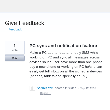
Skip
to
content
Give Feedback
← Feedback
1
PC sync and notification feature
vote
Make a PC app to read and reply SMS while
working on PC and sync all messages across
Vote
devices so if a user have more than one phone,
buy a new phone or working on PC he/she can
easily get full inbox on all the signed in devices
(phones, tablets and specially on PC).
Saqib Kazmi
shared this idea
·
Sep 12, 2016
·
Report…