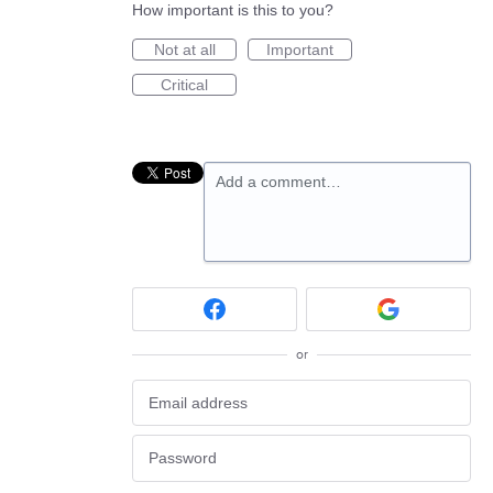
How important is this to you?
Not at all
Important
Critical
Add a comment…
or