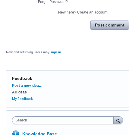
Forgot Password?
New here?
Create an account
Post comment
New and returning users may
sign in
Feedback
Categories
Post a new idea…
All ideas
My feedback
Search
Knowledge Base