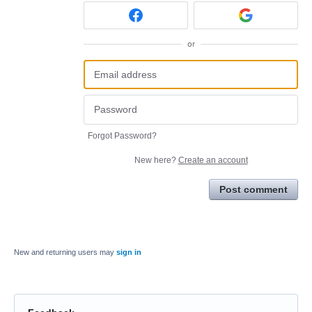
or
Forgot Password?
New here?
Create an account
Post comment
New and returning users may
sign in