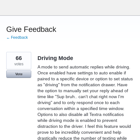
Skip
to
content
Give Feedback
← Feedback
66
Driving Mode
votes
A mode to send automatic replies while driving.
Once enabled have settings to auto enable if
Vote
paired to a specific device or option to set status
as "driving" from the notification drawer. Have
the option to manually set your reply ahead of
time like "Sup bruh.. can't chat right now I'm
driving" and to only respond once to each
conversation within a specified time window.
Options to also disable all Textra notificatios
while driving mode is enabled to prevent
distraction to the driver. I feel this feature would
prove to be incredibly convenient and help
drastically reduce the number of texting while