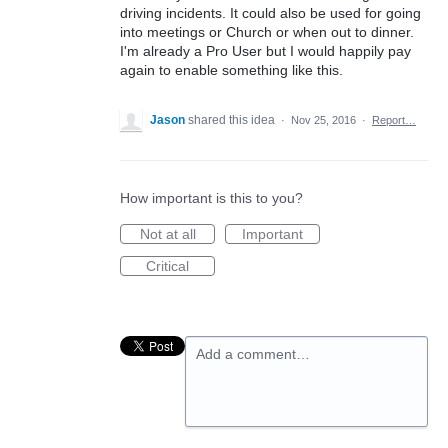
driving incidents. It could also be used for going
into meetings or Church or when out to dinner.
I'm already a Pro User but I would happily pay
again to enable something like this.
Jason
shared this idea
·
Nov 25, 2016
·
Report…
How important is this to you?
Not at all
Important
Critical
Add a comment…