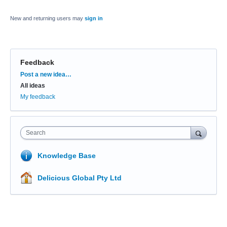
New and returning users may
sign in
Feedback
Categories
Post a new idea…
All ideas
My feedback
Search
Knowledge Base
Delicious Global Pty Ltd