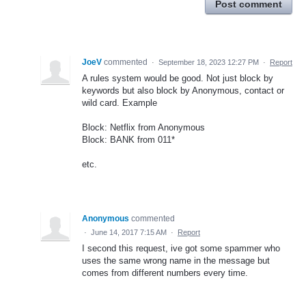
Post comment
JoeV
commented
·
September 18, 2023 12:27 PM
·
Report
A rules system would be good. Not just block by
keywords but also block by Anonymous, contact or
wild card. Example
Block: Netflix from Anonymous
Block: BANK from 011*
etc.
Anonymous
commented
·
June 14, 2017 7:15 AM
·
Report
I second this request, ive got some spammer who
uses the same wrong name in the message but
comes from different numbers every time.