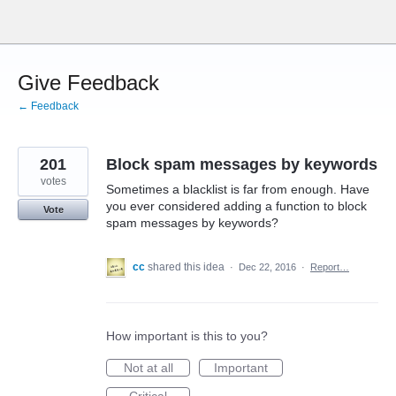
Skip
to
content
Give Feedback
← Feedback
201
Block spam messages by keywords
votes
Sometimes a blacklist is far from enough. Have
you ever considered adding a function to block
Vote
spam messages by keywords?
cc
shared this idea
·
Dec 22, 2016
·
Report…
How important is this to you?
Not at all
Important