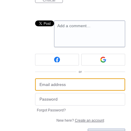
Critical
Add a comment…
or
Forgot Password?
New here?
Create an account