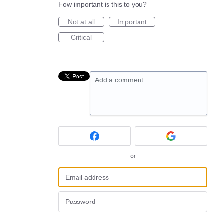
How important is this to you?
Not at all
Important
Critical
Add a comment…
or