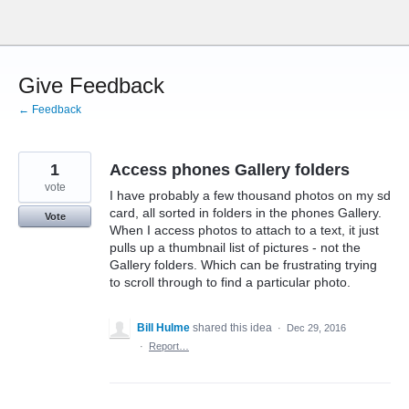
Skip
to
content
Give Feedback
← Feedback
1
Access phones Gallery folders
vote
I have probably a few thousand photos on my sd
card, all sorted in folders in the phones Gallery.
Vote
When I access photos to attach to a text, it just
pulls up a thumbnail list of pictures - not the
Gallery folders. Which can be frustrating trying
to scroll through to find a particular photo.
Bill Hulme
shared this idea
·
Dec 29, 2016
·
Report…