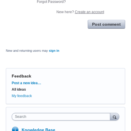
Forgot Password?
New here?
Create an account
Post comment
New and returning users may
sign in
Feedback
Categories
Post a new idea…
All ideas
My feedback
Search
Knowledge Base