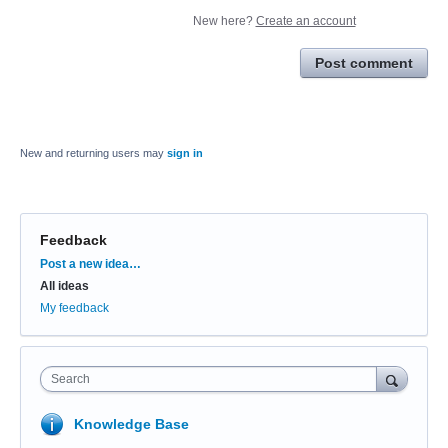
New here?
Create an account
Post comment
New and returning users may
sign in
Feedback
Categories
Post a new idea…
All ideas
My feedback
Search
Knowledge Base