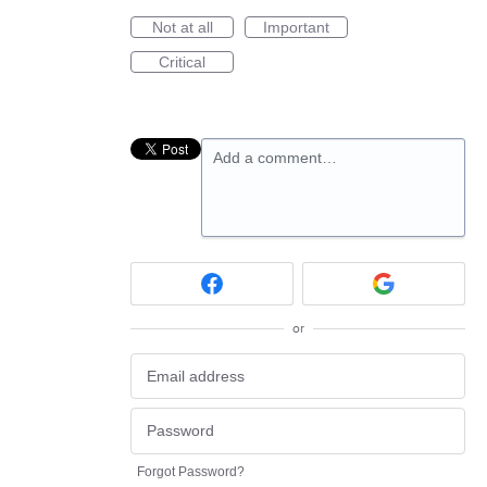
Not at all
Important
Critical
Add a comment…
or
Forgot Password?