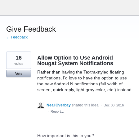
Skip
to
content
Give Feedback
← Feedback
16
Allow Option to Use Android
Nougat System Notifications
votes
Rather than having the Textra-styled floating
Vote
notifications, I'd love to have the option to use
the new Android N notifications (full width of
screen, quick reply, light gray color, etc.) instead.
Neal Overbay
shared this idea
·
Dec 30, 2016
·
Report…
How important is this to you?