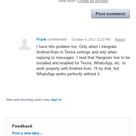
New here?
Create an account
Post comment
Frank
commented
·
October 6, 2017 11:23 PM
·
Report
I have this problem too. Only when I integrate
Android Auto in Textra settings and only when
replying to messages. I read that Hangouts has to be
installed and enabled for Textra, WhatsApp, etc. to
work properly with Android Auto. I'll try that, but
WhatsApp works perfectly without it.
New and returning users may
sign in
Feedback
Categories
Post a new idea…