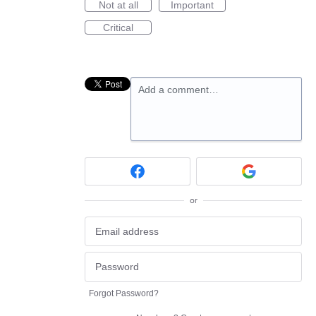
Not at all
Important
Critical
Add a comment…
or
Forgot Password?