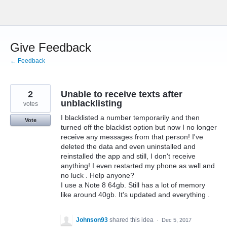
Skip
to
content
Give Feedback
← Feedback
2
Unable to receive texts after
unblacklisting
votes
I blacklisted a number temporarily and then
Vote
turned off the blacklist option but now I no longer
receive any messages from that person! I've
deleted the data and even uninstalled and
reinstalled the app and still, I don't receive
anything! I even restarted my phone as well and
no luck . Help anyone?
I use a Note 8 64gb. Still has a lot of memory
like around 40gb. It's updated and everything .
Johnson93
shared this idea
·
Dec 5, 2017