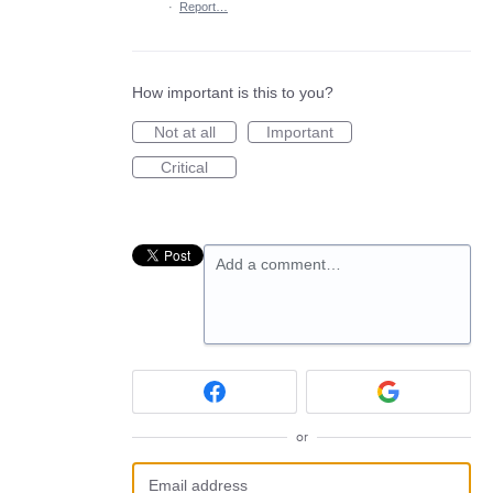
·
Report…
How important is this to you?
Not at all
Important
Critical
Add a comment…
or