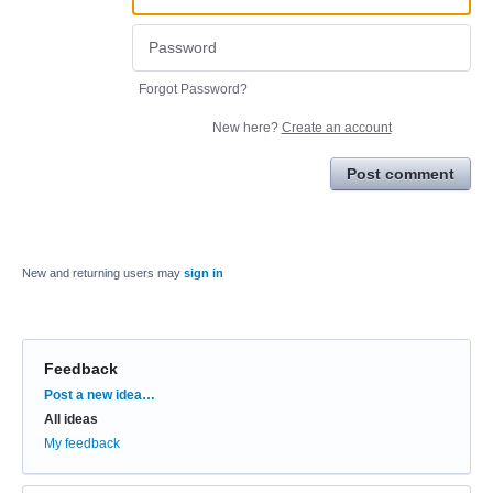
Forgot Password?
New here?
Create an account
Post comment
New and returning users may
sign in
Feedback
Categories
Post a new idea…
All ideas
My feedback