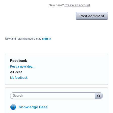
New here?
Create an account
Post comment
New and returning users may
sign in
Feedback
Categories
Post a new idea…
All ideas
My feedback
Search
Knowledge Base