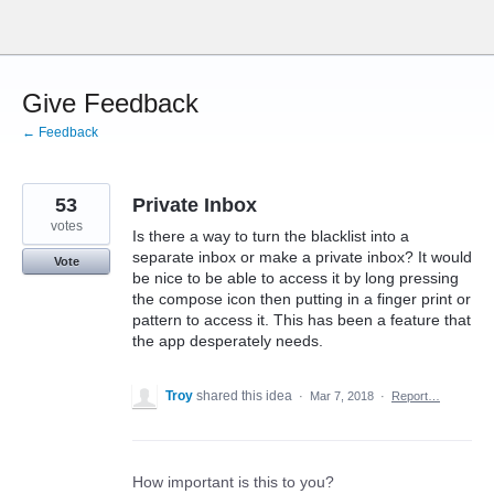
Skip
to
content
Give Feedback
← Feedback
53
Private Inbox
votes
Is there a way to turn the blacklist into a
separate inbox or make a private inbox? It would
Vote
be nice to be able to access it by long pressing
the compose icon then putting in a finger print or
pattern to access it. This has been a feature that
the app desperately needs.
Troy
shared this idea
·
Mar 7, 2018
·
Report…
How important is this to you?