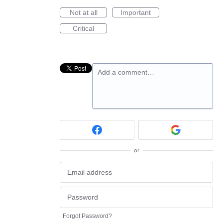
Not at all
Important
Critical
Add a comment…
or
Forgot Password?