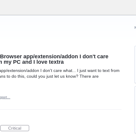
 Browser app/extension/addon I don't care
om my PC and I love textra
p/extension/addon I don't care what... I just want to text from
ans to do this, could you just let us know? There are
eport…
Critical