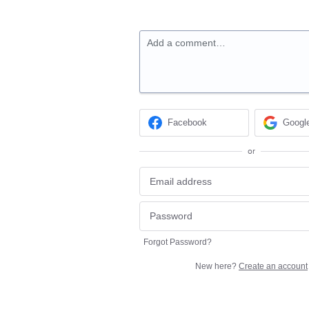
Add a comment…
Facebook
Googl
or
Forgot Password?
New here?
Create an account