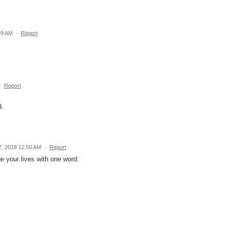
:29 AM
·
Report
·
Report
d.
, 2018 12:50 AM
·
Report
nge your lives with one word: