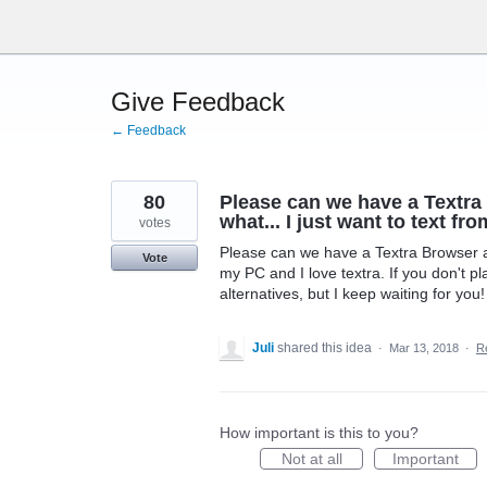
Skip
to
content
Give Feedback
← Feedback
80
Please can we have a Textra
what... I just want to text fr
votes
Please can we have a Textra Browser ap
Vote
my PC and I love textra. If you don't pl
alternatives, but I keep waiting for you!
Juli
shared this idea
·
Mar 13, 2018
·
R
How important is this to you?
Not at all
Important