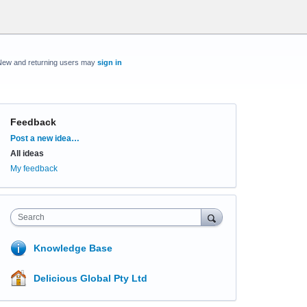
New and returning users may
sign in
Feedback
Categories
Post a new idea…
All ideas
My feedback
Search
Knowledge Base
Delicious Global Pty Ltd