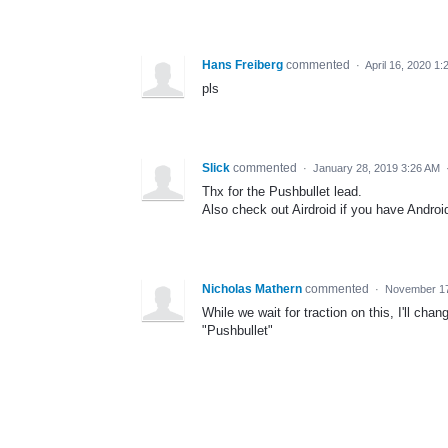
Hans Freiberg
commented
·
April 16, 2020 1
pls
Slick
commented
·
January 28, 2019 3:26 AM
Thx for the Pushbullet lead.
Also check out Airdroid if you have Androi
Nicholas Mathern
commented
·
November 17
While we wait for traction on this, I'll cha
"Pushbullet"