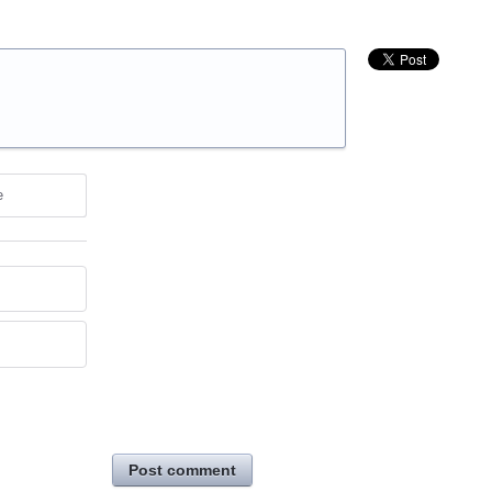
e
Post comment