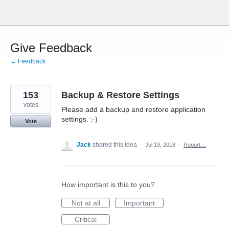
Skip
to
content
Give Feedback
← Feedback
153
Backup & Restore Settings
votes
Please add a backup and restore application
settings. :-)
Vote
Jack
shared this idea
·
Jul 19, 2018
·
Report…
How important is this to you?
Not at all
Important
Critical