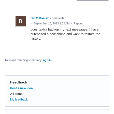
Bill G Barrett
commented
·
September 10, 2023 1:32 AM
·
Report
does textra backup my text messages. I have
purchased a new phone and want to restore the
history.
New and returning users may
sign in
Feedback
Categories
Post a new idea…
All ideas
My feedback