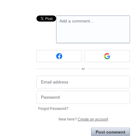
Add a comment…
or
Forgot Password?
New here?
Create an account
Post comment