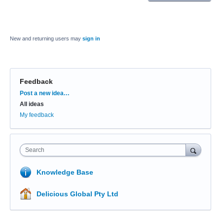
New and returning users may
sign in
Feedback
Categories
Post a new idea…
All ideas
My feedback
Search
Knowledge Base
Delicious Global Pty Ltd