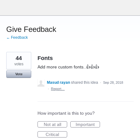
Skip
to
content
Give Feedback
← Feedback
44
Fonts
votes
Add more custom fonts..👍👍👍
Vote
Masud rayan
shared this idea
·
Sep 28, 2018
·
Report…
How important is this to you?
Not at all
Important
Critical