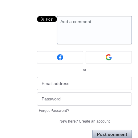
Add a comment…
or
Forgot Password?
New here?
Create an account
Post comment