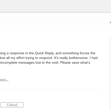
 typing a response in the Quick Reply, and something forces the
lost all my effort trying to respond. It's really bothersome. I had
 incomplete messages lost to the void. Please save what's
eport…
Critical