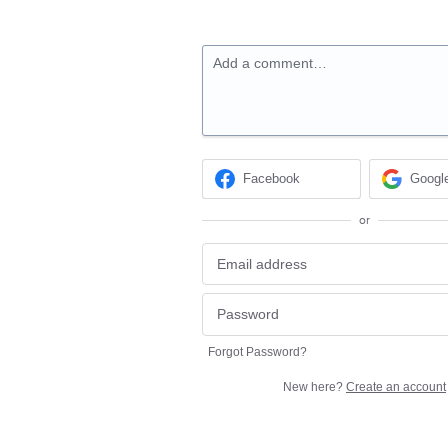
Add a comment…
Facebook
Googl
or
Forgot Password?
New here?
Create an account