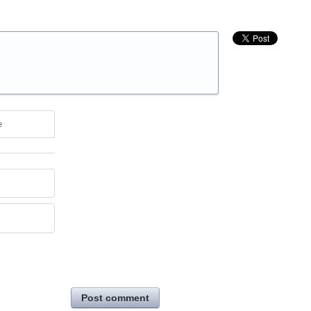
e
Post comment