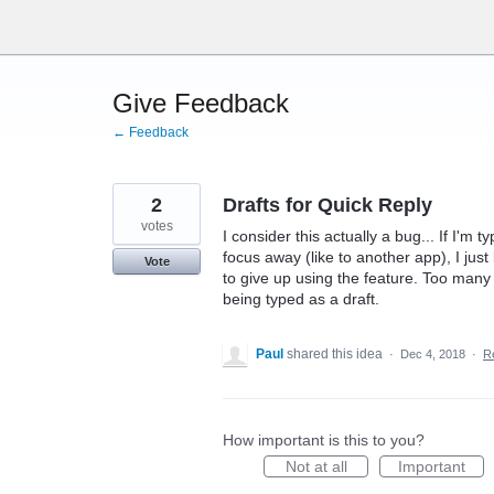
Skip
to
content
Give Feedback
← Feedback
2
Drafts for Quick Reply
votes
I consider this actually a bug... If I'm
focus away (like to another app), I just 
Vote
to give up using the feature. Too many
being typed as a draft.
Paul
shared this idea
·
Dec 4, 2018
·
R
How important is this to you?
Not at all
Important