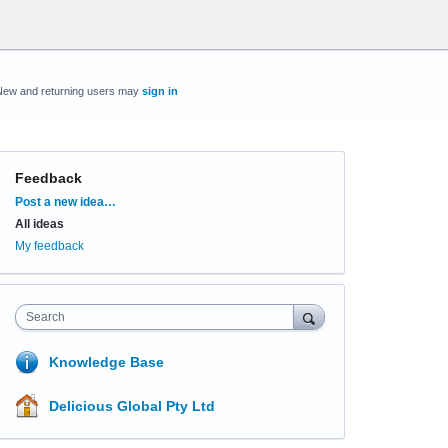
New and returning users may
sign in
Feedback
Categories
Post a new idea…
All ideas
My feedback
Search
Knowledge Base
Delicious Global Pty Ltd