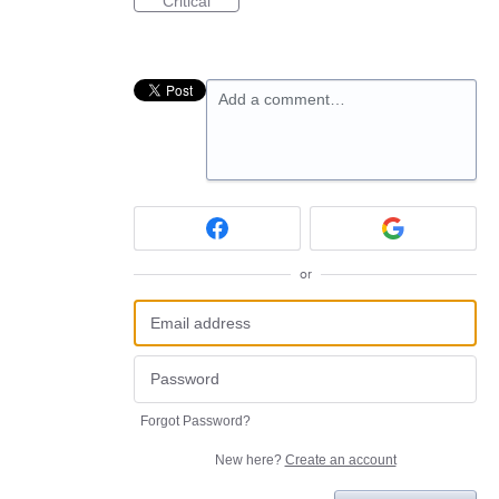
Critical
Add a comment…
or
Forgot Password?
New here?
Create an account