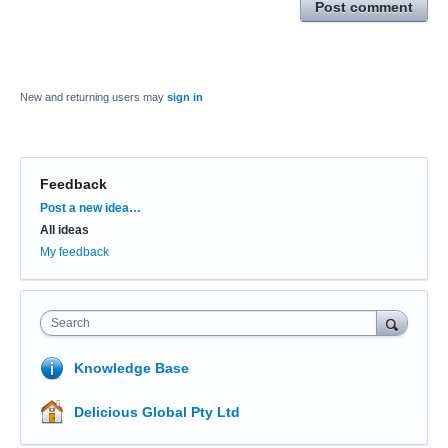
Post comment
New and returning users may
sign in
Feedback
Categories
Post a new idea…
All ideas
My feedback
Search
Knowledge Base
Delicious Global Pty Ltd