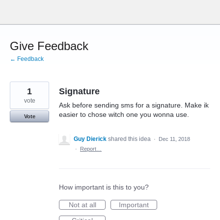
Skip
to
content
Give Feedback
← Feedback
1
Signature
vote
Ask before sending sms for a signature. Make ik
easier to chose witch one you wonna use.
Vote
Guy Dierick
shared this idea
·
Dec 11, 2018
·
Report…
How important is this to you?
Not at all
Important