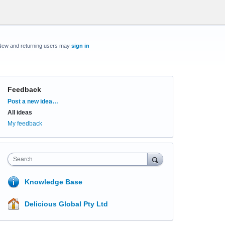
New and returning users may
sign in
Feedback
Categories
Post a new idea…
All ideas
My feedback
Search
Knowledge Base
Delicious Global Pty Ltd