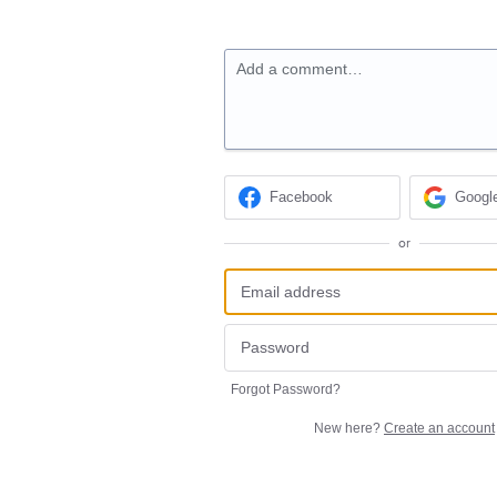
Add a comment…
Facebook
Googl
or
Forgot Password?
New here?
Create an account