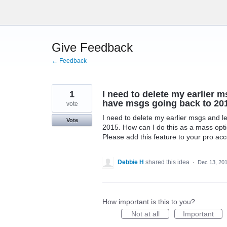
Skip
to
content
Give Feedback
← Feedback
1
I need to delete my earlier m
have msgs going back to 201
vote
I need to delete my earlier msgs and l
Vote
2015. How can I do this as a mass opti
Please add this feature to your pro acc
Debbie H
shared this idea
·
Dec 13, 20
How important is this to you?
Not at all
Important