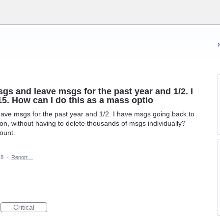
sgs and leave msgs for the past year and 1/2. I
5. How can I do this as a mass optio
eave msgs for the past year and 1/2. I have msgs going back to
on, without having to delete thousands of msgs individually?
ount.
18
·
Report…
Critical