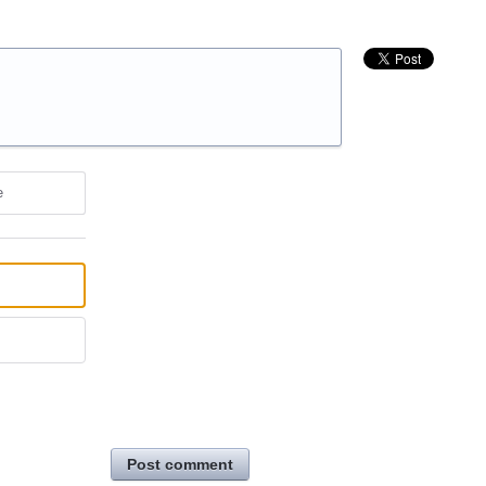
e
Post comment