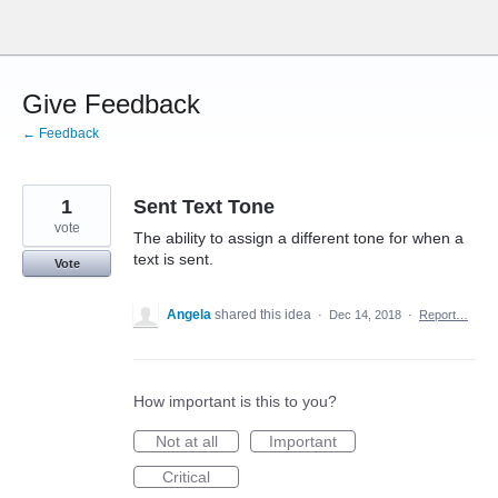
Skip
to
content
Give Feedback
← Feedback
1
Sent Text Tone
vote
The ability to assign a different tone for when a
text is sent.
Vote
Angela
shared this idea
·
Dec 14, 2018
·
Report…
How important is this to you?
Not at all
Important
Critical