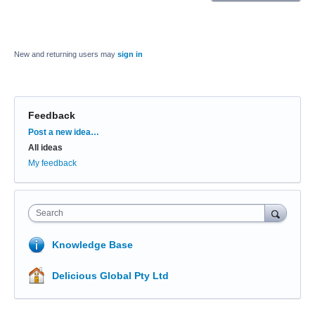
New and returning users may
sign in
Feedback
Categories
Post a new idea…
All ideas
My feedback
Search
Knowledge Base
Delicious Global Pty Ltd