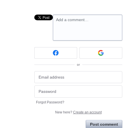
Add a comment…
or
Forgot Password?
New here?
Create an account
Post comment