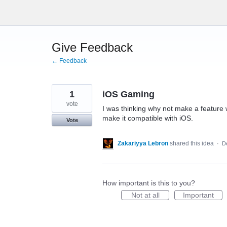
Skip
to
content
Give Feedback
← Feedback
1
iOS Gaming
vote
I was thinking why not make a feature
make it compatible with iOS.
Vote
Zakariyya Lebron
shared this idea
·
D
How important is this to you?
Not at all
Important