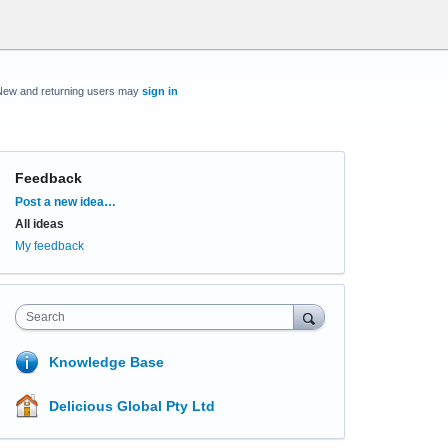
New and returning users may
sign in
Feedback
Categories
Post a new idea…
All ideas
My feedback
Search
Knowledge Base
Delicious Global Pty Ltd