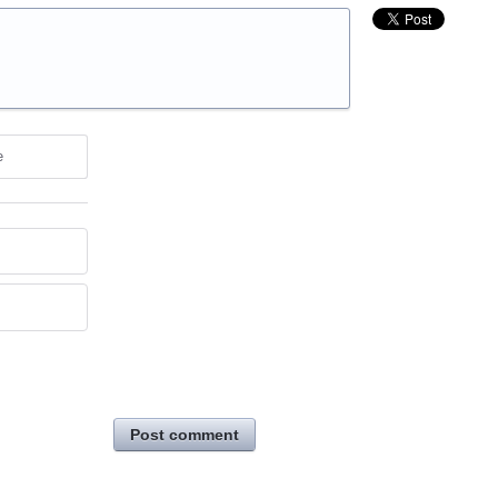
e
Post comment