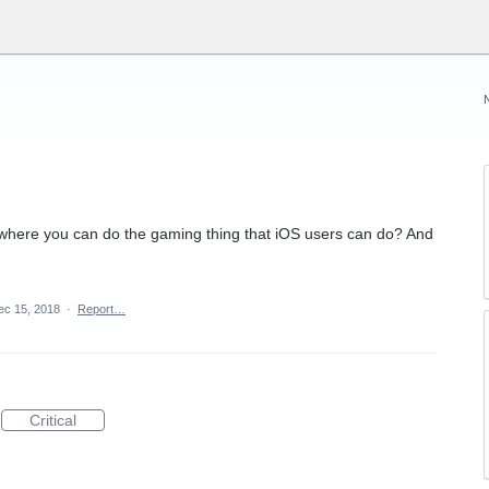
 where you can do the gaming thing that iOS users can do? And
ec 15, 2018
·
Report…
Critical