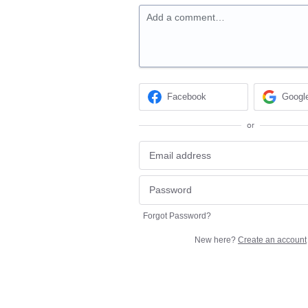
Add a comment…
Facebook
Googl
or
Forgot Password?
New here?
Create an account