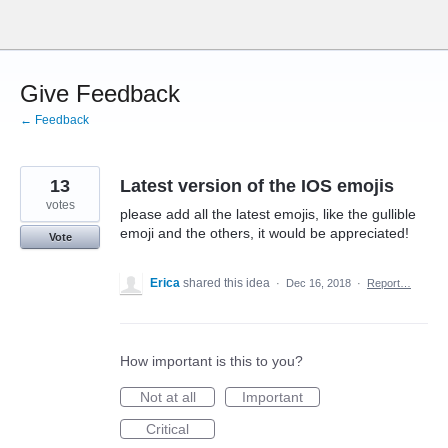
Skip
to
content
Give Feedback
← Feedback
13
Latest version of the IOS emojis
votes
please add all the latest emojis, like the gullible
emoji and the others, it would be appreciated!
Vote
Erica
shared this idea
·
Dec 16, 2018
·
Report…
How important is this to you?
Not at all
Important
Critical