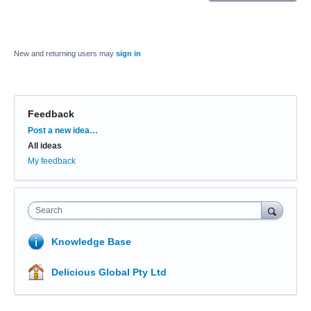
New and returning users may
sign in
Feedback
Categories
Post a new idea…
All ideas
My feedback
Search
Knowledge Base
Delicious Global Pty Ltd