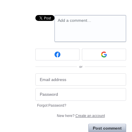
Add a comment…
or
Forgot Password?
New here?
Create an account
Post comment