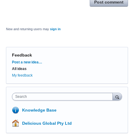
Post comment
New and returning users may
sign in
Feedback
Categories
Post a new idea…
All ideas
My feedback
Search
Knowledge Base
Delicious Global Pty Ltd