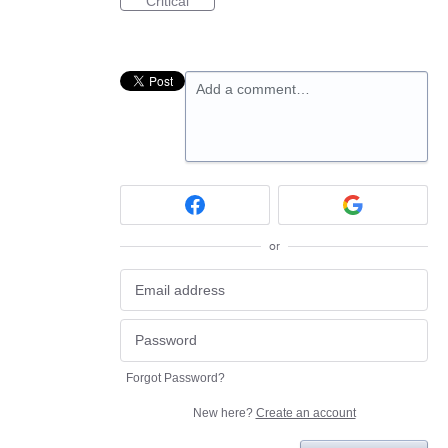
Critical
Add a comment…
or
Forgot Password?
New here?
Create an account