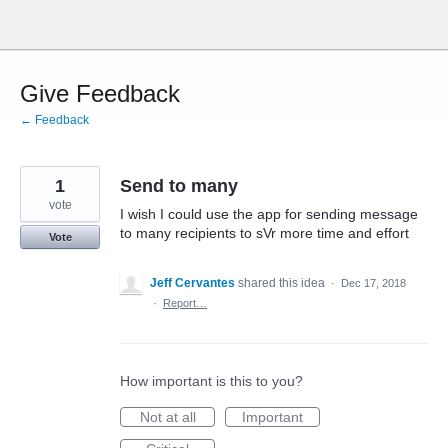
Skip
to
content
Give Feedback
← Feedback
1
Send to many
vote
I wish I could use the app for sending message
to many recipients to sVr more time and effort
Vote
Jeff Cervantes
shared this idea
·
Dec 17, 2018
·
Report…
How important is this to you?
Not at all
Important