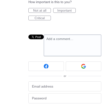
How important is this to you?
Not at all
Important
Critical
Add a comment…
or