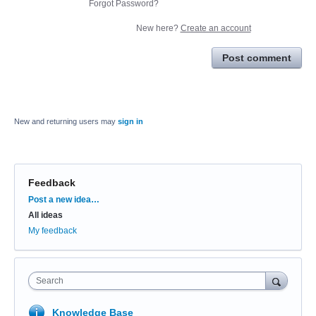
Forgot Password?
New here?
Create an account
Post comment
New and returning users may
sign in
Feedback
Categories
Post a new idea…
All ideas
My feedback
Search
Knowledge Base