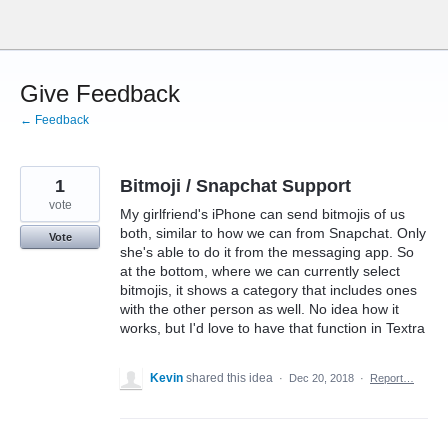
Skip
to
content
Give Feedback
← Feedback
1
Bitmoji / Snapchat Support
vote
My girlfriend's iPhone can send bitmojis of us
both, similar to how we can from Snapchat. Only
Vote
she's able to do it from the messaging app. So
at the bottom, where we can currently select
bitmojis, it shows a category that includes ones
with the other person as well. No idea how it
works, but I'd love to have that function in Textra
Kevin
shared this idea
·
Dec 20, 2018
·
Report…