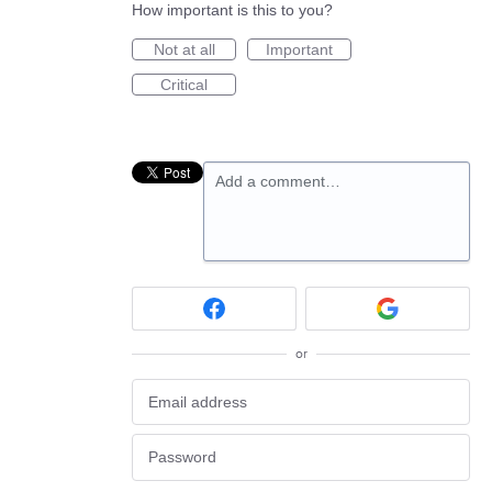
How important is this to you?
Not at all
Important
Critical
Add a comment…
or