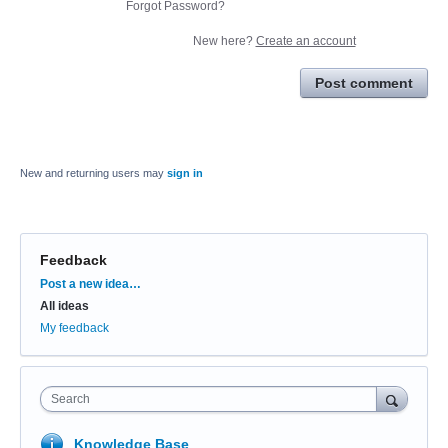
Forgot Password?
New here?
Create an account
Post comment
New and returning users may
sign in
Feedback
Categories
Post a new idea…
All ideas
My feedback
Search
Knowledge Base