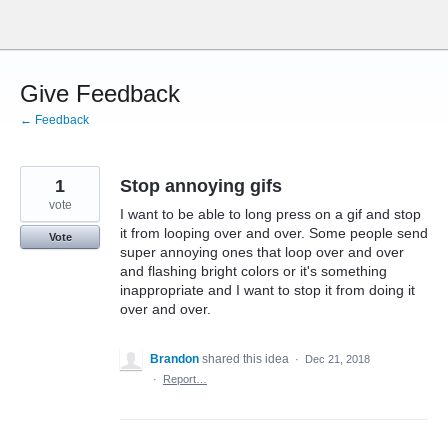
Skip
to
content
Give Feedback
← Feedback
1
Stop annoying gifs
vote
I want to be able to long press on a gif and stop
it from looping over and over. Some people send
Vote
super annoying ones that loop over and over
and flashing bright colors or it's something
inappropriate and I want to stop it from doing it
over and over.
Brandon
shared this idea
·
Dec 21, 2018
·
Report…