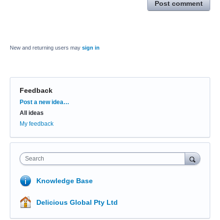
Post comment
New and returning users may
sign in
Feedback
Categories
Post a new idea…
All ideas
My feedback
Search
Knowledge Base
Delicious Global Pty Ltd