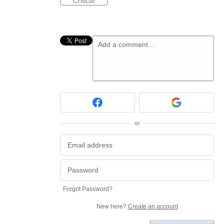
Critical
Add a comment…
or
Forgot Password?
New here?
Create an account