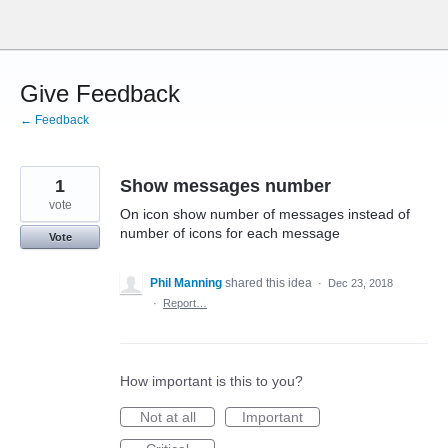
Skip
to
content
Give Feedback
← Feedback
1
Show messages number
vote
On icon show number of messages instead of
number of icons for each message
Vote
Phil Manning
shared this idea
·
Dec 23, 2018
·
Report…
How important is this to you?
Not at all
Important