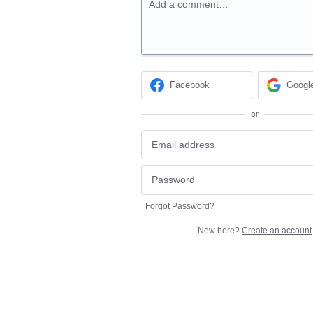
Add a comment…
Facebook
Googl
or
Forgot Password?
New here?
Create an account