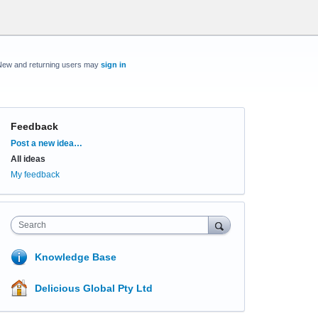
New and returning users may
sign in
Feedback
Categories
Post a new idea…
All ideas
My feedback
Search
Knowledge Base
Delicious Global Pty Ltd