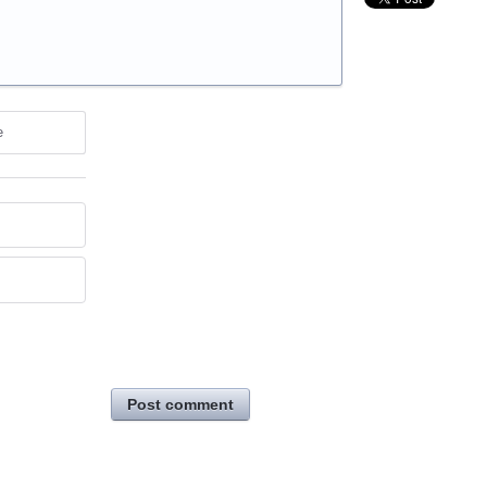
e
Post comment