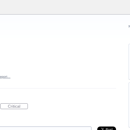
eport…
Critical