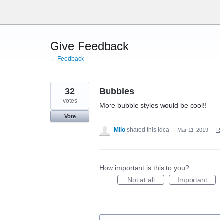
Skip
to
content
Give Feedback
← Feedback
32
Bubbles
votes
More bubble styles would be cool!!
Vote
Milo
shared this idea
·
Mar 11, 2019
·
R
How important is this to you?
Not at all
Important