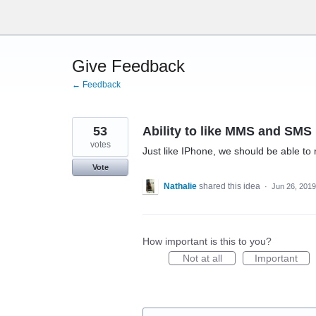
Skip
to
content
Give Feedback
← Feedback
53
Ability to like MMS and SMS
votes
Just like IPhone, we should be able to r
Vote
Nathalie
shared this idea
·
Jun 26, 2019
How important is this to you?
Not at all
Important