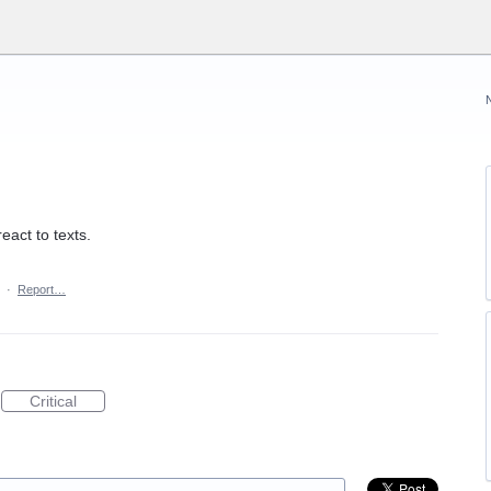
eact to texts.
·
Report…
Critical