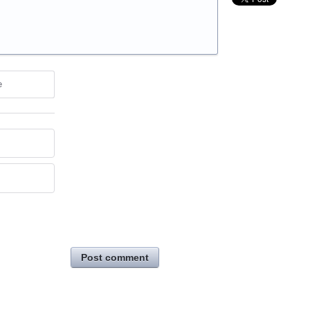
e
Post comment