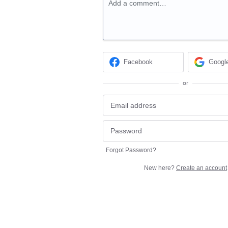
Add a comment…
Facebook
Googl
or
Forgot Password?
New here?
Create an account