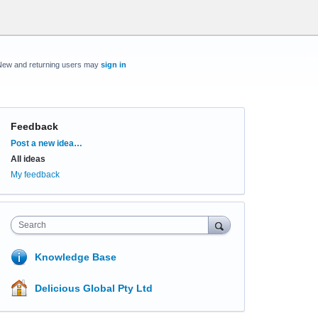
New and returning users may
sign in
Feedback
Categories
Post a new idea…
All ideas
My feedback
Search
Knowledge Base
Delicious Global Pty Ltd