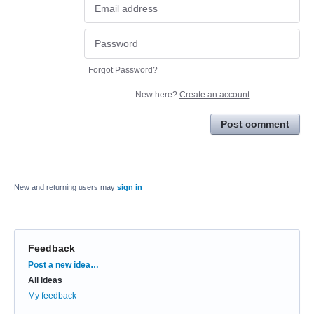
Forgot Password?
New here?
Create an account
Post comment
New and returning users may
sign in
Feedback
Categories
Post a new idea…
All ideas
My feedback