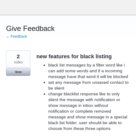
Skip
to
content
Give Feedback
← Feedback
2
new features for black listing
votes
black list messages by a filter word like i
can add some words and if a incoming
Vote
message have that word it will be blocked
set any message from unsaved contact to
be slient
change blacklist response like to only
slient the message with notification or
show message in inbox without
notification or complete removed
message and show message in a special
black list folder. user should be able to
choose from these three options