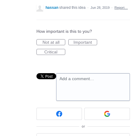
hassan
shared this idea
·
Jun 28, 2019
·
Report…
How important is this to you?
Not at all
Important
Critical
Add a comment…
or