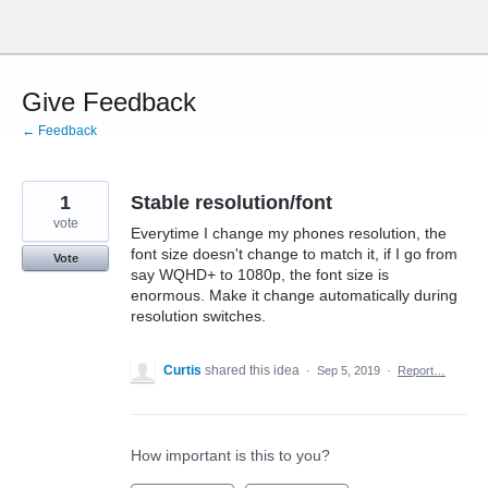
Skip
to
content
Give Feedback
← Feedback
1
Stable resolution/font
vote
Everytime I change my phones resolution, the
font size doesn't change to match it, if I go from
Vote
say WQHD+ to 1080p, the font size is
enormous. Make it change automatically during
resolution switches.
Curtis
shared this idea
·
Sep 5, 2019
·
Report…
How important is this to you?