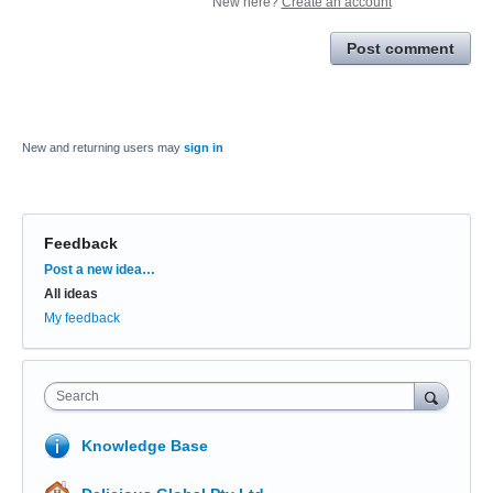
New here?
Create an account
Post comment
New and returning users may
sign in
Feedback
Categories
Post a new idea…
All ideas
My feedback
Search
Knowledge Base