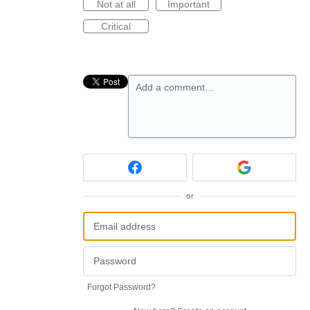
Not at all
Important
Critical
Add a comment…
or
Forgot Password?