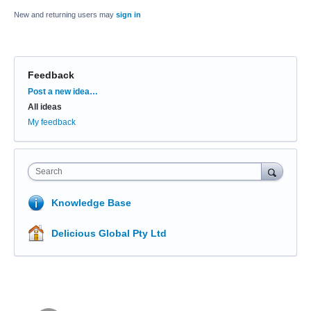
New and returning users may
sign in
Feedback
Categories
Post a new idea…
All ideas
My feedback
Search
Knowledge Base
Delicious Global Pty Ltd