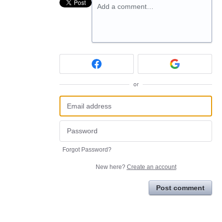
Add a comment…
or
Forgot Password?
New here?
Create an account
Post comment