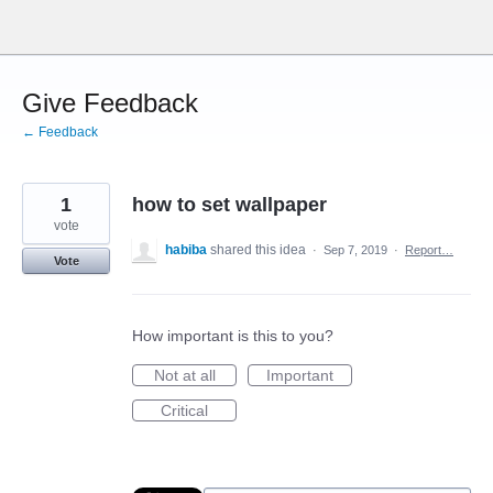
Skip
to
content
Give Feedback
← Feedback
1
how to set wallpaper
vote
habiba
shared this idea
·
Sep 7, 2019
·
Report…
Vote
How important is this to you?
Not at all
Important
Critical