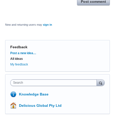
Post comment
New and returning users may
sign in
Feedback
Categories
Post a new idea…
All ideas
My feedback
Search
Knowledge Base
Delicious Global Pty Ltd