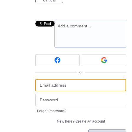
Critical
Add a comment…
or
Forgot Password?
New here?
Create an account