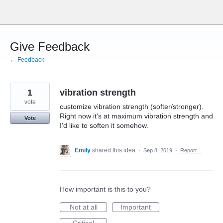
Skip
to
content
Give Feedback
← Feedback
1
vibration strength
vote
customize vibration strength (softer/stronger).
Right now it's at maximum vibration strength and
Vote
I'd like to soften it somehow.
Emily
shared this idea
·
Sep 8, 2019
·
Report…
How important is this to you?
Not at all
Important