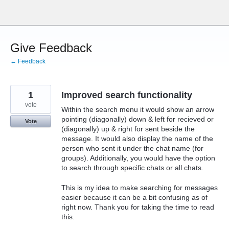
Skip
to
content
Give Feedback
← Feedback
1
Improved search functionality
vote
Within the search menu it would show an arrow
pointing (diagonally) down & left for recieved or
Vote
(diagonally) up & right for sent beside the
message. It would also display the name of the
person who sent it under the chat name (for
groups). Additionally, you would have the option
to search through specific chats or all chats.
This is my idea to make searching for messages
easier because it can be a bit confusing as of
right now. Thank you for taking the time to read
this.