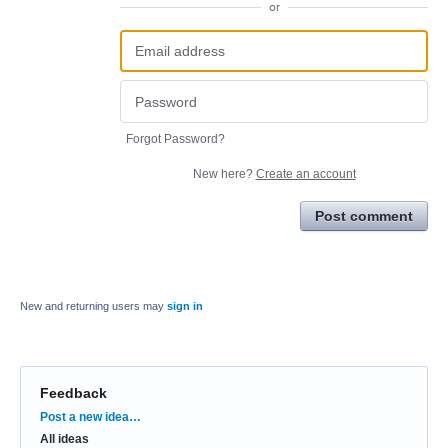
or
Forgot Password?
New here?
Create an account
Post comment
New and returning users may
sign in
Feedback
Categories
Post a new idea…
All ideas