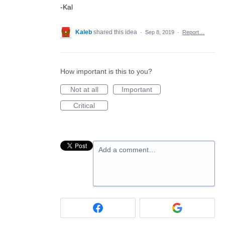
-Kal
Kaleb
shared this idea
·
Sep 8, 2019
·
Report…
How important is this to you?
Not at all
Important
Critical
Add a comment…