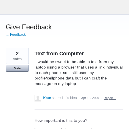
Skip
to
content
Give Feedback
← Feedback
2
Text from Computer
votes
it would be sweet to be able to text from my
laptop using a browser that uses a link individual
Vote
to each phone. so it still uses my
profile/cellphone data but I can craft the
message on my laptop.
Kate
shared this idea
·
Apr 15, 2020
·
Report…
How important is this to you?