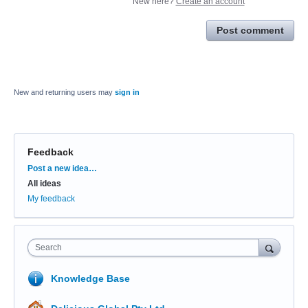
New here?
Create an account
Post comment
New and returning users may
sign in
Feedback
Categories
Post a new idea…
All ideas
My feedback
Search
Knowledge Base