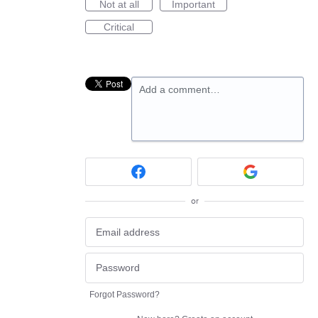
Not at all
Important
Critical
Add a comment…
or
Forgot Password?