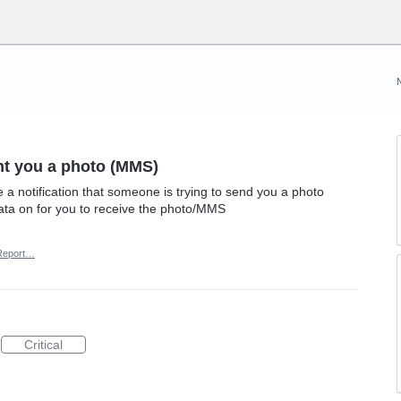
nt you a photo (MMS)
 notification that someone is trying to send you a photo
ata on for you to receive the photo/MMS
Report…
Critical