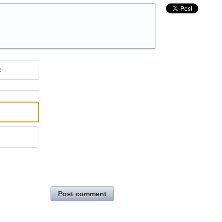
e
Post comment