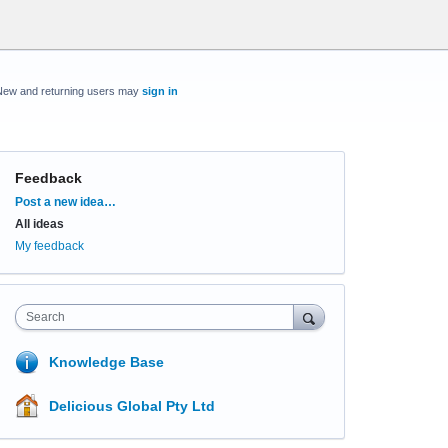
New and returning users may
sign in
Feedback
Categories
Post a new idea…
All ideas
My feedback
Search
Knowledge Base
Delicious Global Pty Ltd