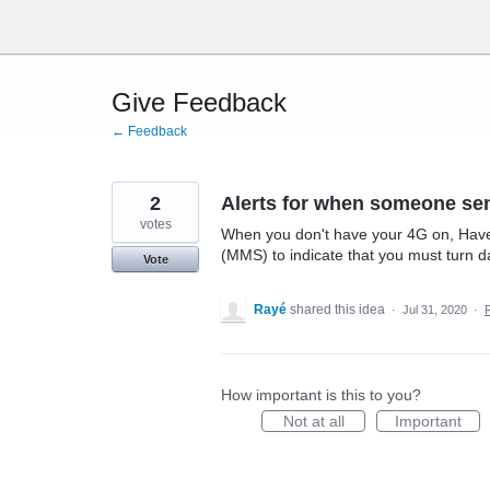
Skip
to
content
Give Feedback
← Feedback
2
Alerts for when someone se
votes
When you don't have your 4G on, Have a
(MMS) to indicate that you must turn d
Vote
Rayé
shared this idea
·
Jul 31, 2020
·
How important is this to you?
Not at all
Important