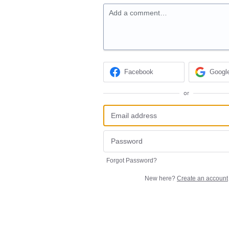
Add a comment…
Facebook
Googl
or
Forgot Password?
New here?
Create an account