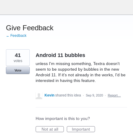
Skip
to
content
Give Feedback
← Feedback
41
Android 11 bubbles
votes
unless I'm missing something, Textra doesn't
seem to be supported by bubbles in the new
Vote
Android 11. If it's not already in the works, I'd be
interested in having this feature.
Kevin
shared this idea
·
Sep 9, 2020
·
Report…
How important is this to you?
Not at all
Important