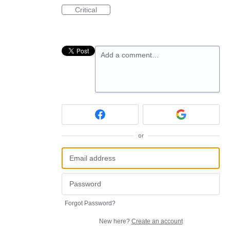
Critical
Add a comment…
or
Forgot Password?
New here?
Create an account