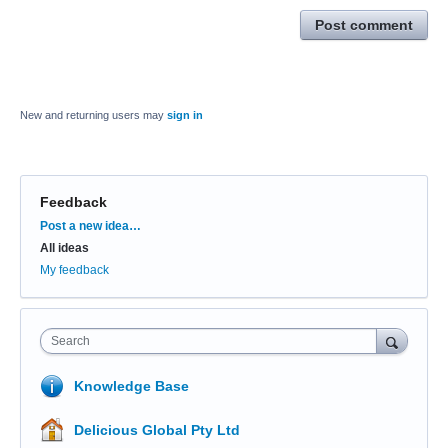
Post comment
New and returning users may
sign in
Feedback
Categories
Post a new idea…
All ideas
My feedback
Search
Knowledge Base
Delicious Global Pty Ltd