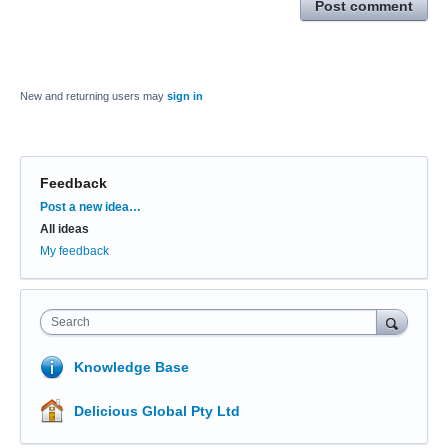
Post comment
New and returning users may
sign in
Feedback
Categories
Post a new idea…
All ideas
My feedback
Search
Knowledge Base
Delicious Global Pty Ltd