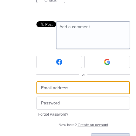
Critical
Add a comment…
or
Forgot Password?
New here?
Create an account