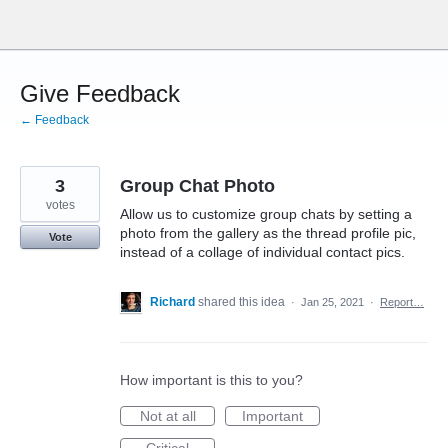
Skip
to
content
Give Feedback
← Feedback
3
Group Chat Photo
votes
Allow us to customize group chats by setting a
photo from the gallery as the thread profile pic,
Vote
instead of a collage of individual contact pics.
Richard
shared this idea
·
Jan 25, 2021
·
Report…
How important is this to you?
Not at all
Important