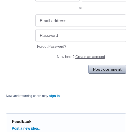
or
Forgot Password?
New here?
Create an account
Post comment
New and returning users may
sign in
Feedback
Categories
Post a new idea…