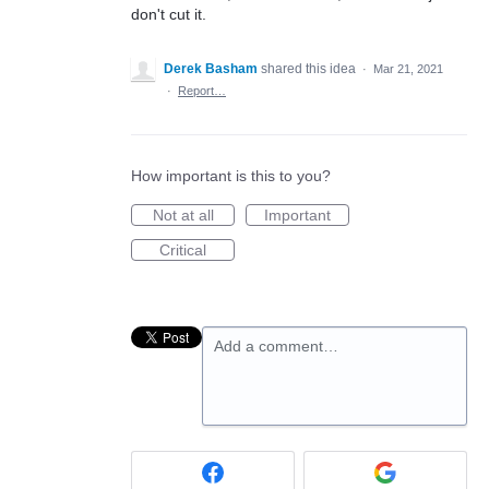
don't cut it.
Derek Basham
shared this idea
·
Mar 21, 2021
·
Report…
How important is this to you?
Not at all
Important
Critical
Add a comment…