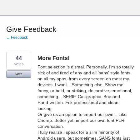
Skip
to
content
Give Feedback
← Feedback
44
More Fonts!
votes
Font selection is dismal. Personally, I'm so totally
sick of and tired of any and all 'sans' style fonts
Vote
on all my apps, from every screen on most my
devices. I want... Something else. Show me
fancy, or bold, or striking, decorative, emotional,
something... SERIF. Calligraphic. Brushed.
Hand-written. Fck professional and clean
looking.
Or give us an option to import our own... Like
Chomp. Better yet, import our own font PER
conversation.
I fully realize I speak for a slim minority of
Android users, but sometimes, SANS fonts just