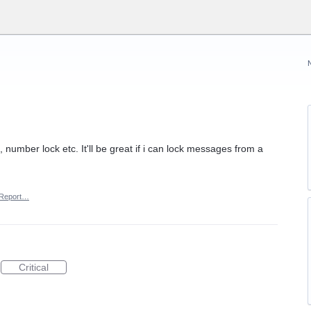
 number lock etc. It'll be great if i can lock messages from a
Report…
Critical