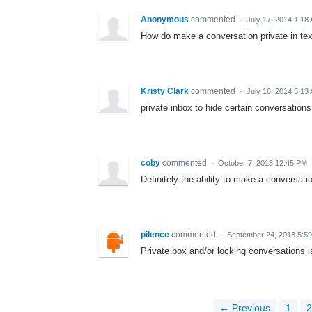
Anonymous
commented
·
July 17, 2014 1:18
How do make a conversation private in tex
Kristy Clark
commented
·
July 16, 2014 5:13
private inbox to hide certain conversations
coby
commented
·
October 7, 2013 12:45 PM
Definitely the ability to make a conversatio
pilence
commented
·
September 24, 2013 5:5
Private box and/or locking conversations i
← Previous
1