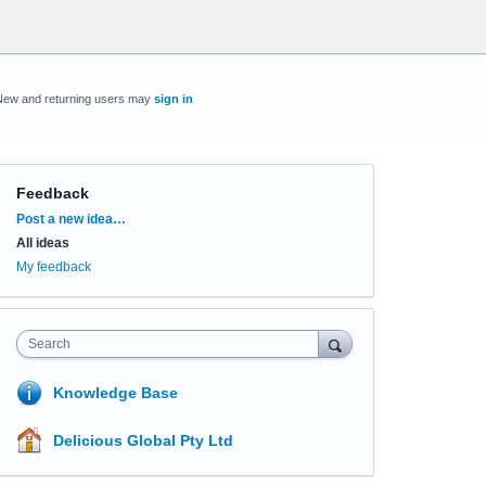
New and returning users may
sign in
Feedback
Categories
Post a new idea…
All ideas
My feedback
Search
Knowledge Base
Delicious Global Pty Ltd