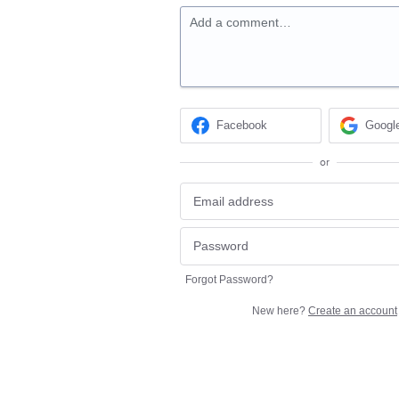
Add a comment…
Facebook
Googl
or
Forgot Password?
New here?
Create an account