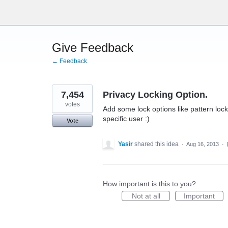
Skip
to
content
Give Feedback
← Feedback
7,454
Privacy Locking Option.
votes
Add some lock options like pattern lock,
specific user :)
Vote
Yasir
shared this idea
·
Aug 16, 2013
·
How important is this to you?
Not at all
Important