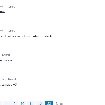
 AM
·
Report
tra?
 AM
·
Report
 and notifications from certain contacts
·
Report
n private.
9 PM
·
Report
s a must, +3.
2
…
9
10
11
12
13
Next →