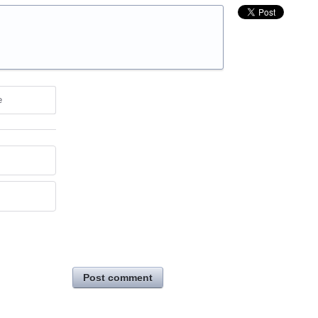
e
Post comment